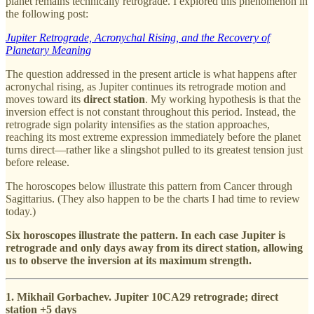
planet remains technically retrograde. I explored this phenomenon in
the following post:
Jupiter Retrograde, Acronychal Rising, and the Recovery of
Planetary Meaning
The question addressed in the present article is what happens after
acronychal rising, as Jupiter continues its retrograde motion and
moves toward its
direct station
. My working hypothesis is that the
inversion effect is not constant throughout this period. Instead, the
retrograde sign polarity intensifies as the station approaches,
reaching its most extreme expression immediately before the planet
turns direct—rather like a slingshot pulled to its greatest tension just
before release.
The horoscopes below illustrate this pattern from Cancer through
Sagittarius. (They also happen to be the charts I had time to review
today.)
Six horoscopes illustrate the pattern. In each case Jupiter is
retrograde and only days away from its direct station, allowing
us to observe the inversion at its maximum strength.
1. Mikhail Gorbachev. Jupiter 10CA29 retrograde; direct
station +5 days