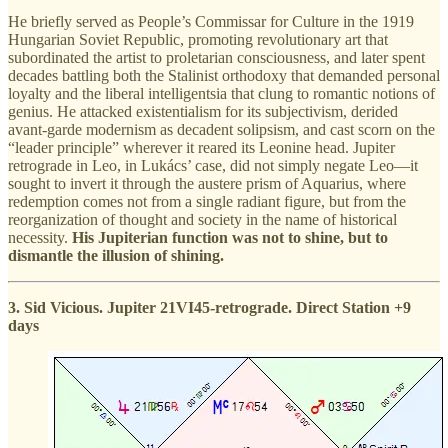
He briefly served as People’s Commissar for Culture in the 1919
Hungarian Soviet Republic, promoting revolutionary art that
subordinated the artist to proletarian consciousness, and later spent
decades battling both the Stalinist orthodoxy that demanded personal
loyalty and the liberal intelligentsia that clung to romantic notions of
genius. He attacked existentialism for its subjectivism, derided
avant-garde modernism as decadent solipsism, and cast scorn on the
“leader principle” wherever it reared its Leonine head. Jupiter
retrograde in Leo, in Lukács’ case, did not simply negate Leo—it
sought to invert it through the austere prism of Aquarius, where
redemption comes not from a single radiant figure, but from the
reorganization of thought and society in the name of historical
necessity.
His Jupiterian function was not to shine, but to
dismantle the illusion of shining.
3. Sid Vicious. Jupiter 21VI45-retrograde. Direct Station +9
days