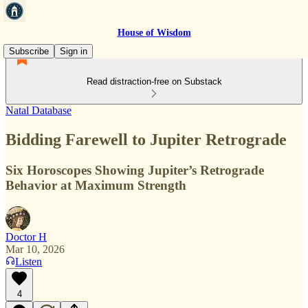
House of Wisdom
Subscribe
Sign in
Read distraction-free on Substack
Natal Database
Bidding Farewell to Jupiter Retrograde
Six Horoscopes Showing Jupiter’s Retrograde
Behavior at Maximum Strength
Doctor H
Mar 10, 2026
Listen
4