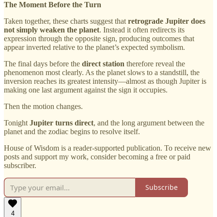
The Moment Before the Turn
Taken together, these charts suggest that
retrograde Jupiter does
not simply weaken the planet
. Instead it often redirects its
expression through the opposite sign, producing outcomes that
appear inverted relative to the planet’s expected symbolism.
The final days before the
direct station
therefore reveal the
phenomenon most clearly. As the planet slows to a standstill, the
inversion reaches its greatest intensity—almost as though Jupiter is
making one last argument against the sign it occupies.
Then the motion changes.
Tonight
Jupiter turns direct
, and the long argument between the
planet and the zodiac begins to resolve itself.
House of Wisdom is a reader-supported publication. To receive new
posts and support my work, consider becoming a free or paid
subscriber.
Subscribe
4