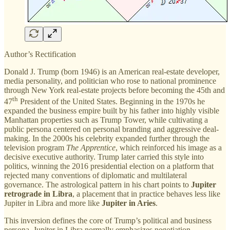
Author’s Rectification
Donald J. Trump (born 1946) is an American real-estate developer,
media personality, and politician who rose to national prominence
through New York real-estate projects before becoming the 45th and
th
47
President of the United States. Beginning in the 1970s he
expanded the business empire built by his father into highly visible
Manhattan properties such as Trump Tower, while cultivating a
public persona centered on personal branding and aggressive deal-
making. In the 2000s his celebrity expanded further through the
television program
The Apprentice
, which reinforced his image as a
decisive executive authority. Trump later carried this style into
politics, winning the 2016 presidential election on a platform that
rejected many conventions of diplomatic and multilateral
governance. The astrological pattern in his chart points to
Jupiter
retrograde in Libra
, a placement that in practice behaves less like
Jupiter in Libra and more like
Jupiter in Aries
.
This inversion defines the core of Trump’s political and business
persona. Jupiter in Libra normally emphasizes negotiation,