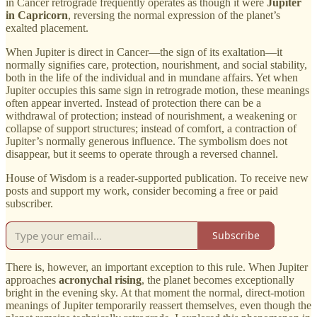
in Cancer retrograde frequently operates as though it were
Jupiter
in Capricorn
, reversing the normal expression of the planet’s
exalted placement.
When Jupiter is direct in Cancer—the sign of its exaltation—it
normally signifies care, protection, nourishment, and social stability,
both in the life of the individual and in mundane affairs. Yet when
Jupiter occupies this same sign in retrograde motion, these meanings
often appear inverted. Instead of protection there can be a
withdrawal of protection; instead of nourishment, a weakening or
collapse of support structures; instead of comfort, a contraction of
Jupiter’s normally generous influence. The symbolism does not
disappear, but it seems to operate through a reversed channel.
House of Wisdom is a reader-supported publication. To receive new
posts and support my work, consider becoming a free or paid
subscriber.
Subscribe
There is, however, an important exception to this rule. When Jupiter
approaches
acronychal rising
, the planet becomes exceptionally
bright in the evening sky. At that moment the normal, direct-motion
meanings of Jupiter temporarily reassert themselves, even though the