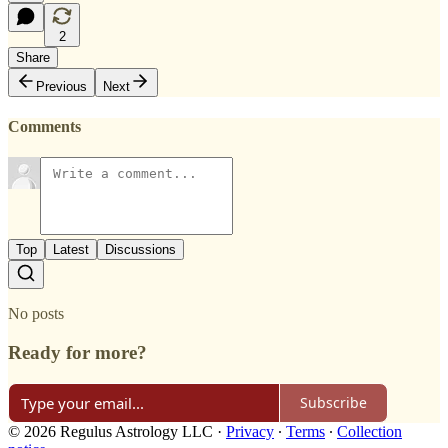
2
Share
Previous
Next
Comments
Top
Latest
Discussions
No posts
Ready for more?
Subscribe
© 2026 Regulus Astrology LLC
·
Privacy
∙
Terms
∙
Collection