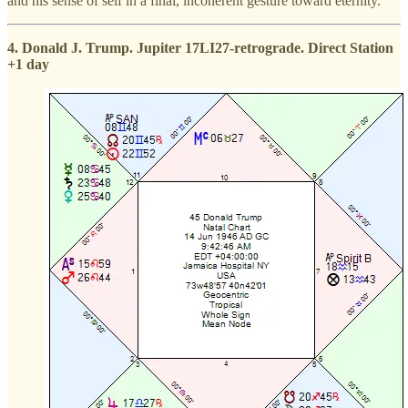
and his sense of self in a final, incoherent gesture toward eternity.
4. Donald J. Trump. Jupiter 17LI27-retrograde. Direct Station
+1 day