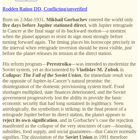
Rodden Rating DD, Conflicting/unverified
Born on 2-Mar-1931,
Mikhail Gorbachev
entered the world only
five days before Jupiter stationed direct
, with Jupiter retrograde
in Cancer at the final stage of its backward motion—a moment
when the planet appears to resist its sign most strongly before
turning forward again. The timing places his horoscope precisely in
the interval when retrograde inversion should be most visible, just
before the planet releases its tension at the direct station.
His reform program—
Perestroika
—was intended to modernize the
Soviet system, yet as documented by
Vladislav M. Zubok
in
Collapse: The Fall of the Soviet Union
, the immediate result was
the opposite of Jupiter-in-Cancer’s natural promise: the
disintegration of the domestic provisioning system itself. Food
shortages multiplied, state finances deteriorated, and the Soviet
government progressively lost the ability to provide the basic
economic security that had long sustained its legitimacy. Seen
astrologically, the symbolism is striking: in the final protest of a
retrograde Jupiter before its direct station, the planet appears to
reject its own signification
, and in Gorbachev’s case the rejection
manifested as the collapse of the very structures of care—housing,
subsidies, food supply, and social guarantees—that Cancer normally
signifies. The dissolution of the
Soviet Union
in 1991 therefore