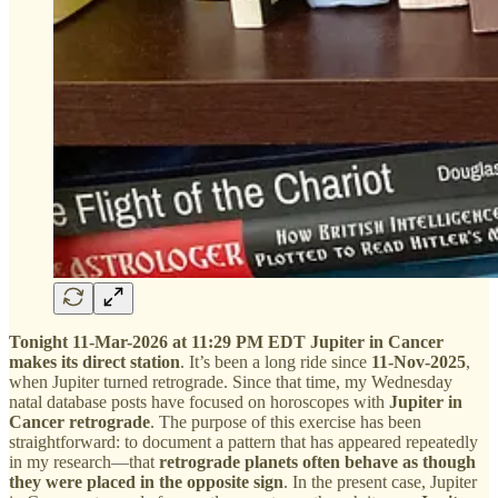
Tonight 11-Mar-2026 at 11:29 PM EDT Jupiter in Cancer
makes its direct station
. It’s been a long ride since
11-Nov-2025
,
when Jupiter turned retrograde. Since that time, my Wednesday
natal database posts have focused on horoscopes with
Jupiter in
Cancer retrograde
. The purpose of this exercise has been
straightforward: to document a pattern that has appeared repeatedly
in my research—that
retrograde planets often behave as though
they were placed in the opposite sign
. In the present case, Jupiter