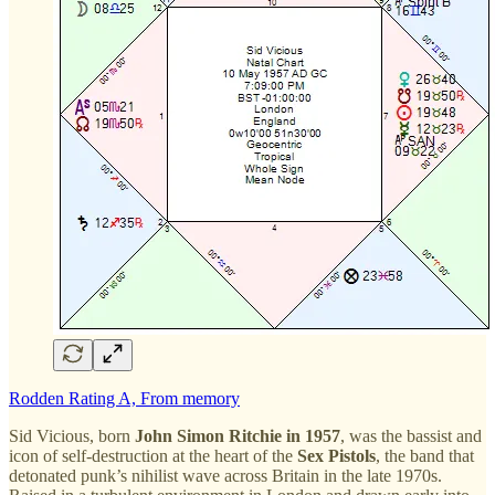
Rodden Rating A, From memory
Sid Vicious, born
John Simon Ritchie in 1957
, was the bassist and
icon of self-destruction at the heart of the
Sex Pistols
, the band that
detonated punk’s nihilist wave across Britain in the late 1970s.