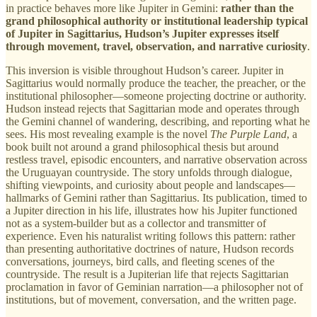
in practice behaves more like Jupiter in Gemini:
rather than the
grand philosophical authority or institutional leadership typical
of Jupiter in Sagittarius, Hudson’s Jupiter expresses itself
through movement, travel, observation, and narrative curiosity
.
This inversion is visible throughout Hudson’s career. Jupiter in
Sagittarius would normally produce the teacher, the preacher, or the
institutional philosopher—someone projecting doctrine or authority.
Hudson instead rejects that Sagittarian mode and operates through
the Gemini channel of wandering, describing, and reporting what he
sees. His most revealing example is the novel
The Purple Land
, a
book built not around a grand philosophical thesis but around
restless travel, episodic encounters, and narrative observation across
the Uruguayan countryside. The story unfolds through dialogue,
shifting viewpoints, and curiosity about people and landscapes—
hallmarks of Gemini rather than Sagittarius. Its publication, timed to
a Jupiter direction in his life, illustrates how his Jupiter functioned
not as a system-builder but as a collector and transmitter of
experience. Even his naturalist writing follows this pattern: rather
than presenting authoritative doctrines of nature, Hudson records
conversations, journeys, bird calls, and fleeting scenes of the
countryside. The result is a Jupiterian life that rejects Sagittarian
proclamation in favor of Geminian narration—a philosopher not of
institutions, but of movement, conversation, and the written page.