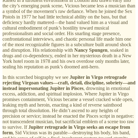
Raised in a turbulent environment in London and drawn early into
the city’s emerging punk scene, Vicious became less a musician than
a symbol of the movement’s raw defiance. When he joined the Sex
Pistols in 1977 he had little technical ability on the bass, but that
deficiency hardly mattered—the band valued him as a visual and
cultural embodiment of punk’s hostility toward musical
professionalism and social order. His snarling stage presence,
confrontational interviews, and chaotic personal life made him one
of the most recognizable figures in a subculture built around shock
and disruption. His relationship with
Nancy Spungen
, soaked in
drugs and co-dependency, ended in her mysterious death in a New
York hotel room in 1978 and his own overdose only months later,
sealing his reputation as punk’s doomed anti-hero.
In this scorched biography we see
Jupiter in Virgo retrograde
rejecting Virgoan values—craft, detail, discipline, sobriety—and
instead impersonating Jupiter in Pisces
, drowning in emotional
excess, addiction, and spiritual implosion. Where Jupiter in Virgo
promises containment, Vicious became a vessel cracked wide open,
leaking myth and heroin, enacting a kind of reverse sainthood
through total dissolution. He didn’t ascend to any heights of
precision or service; instead he enacted the Pisces script in negative:
not transcendent musician, but sacrificial emblem of a scene too raw
to survive. If
Jupiter retrograde in Virgo seeks an escape from
form
, Sid Vicious was its parable—destroying his body, his band,