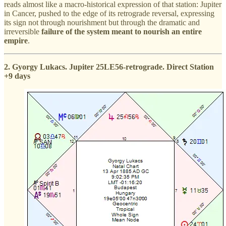
reads almost like a macro-historical expression of that station: Jupiter
in Cancer, pushed to the edge of its retrograde reversal, expressing
its sign not through nourishment but through the dramatic and
irreversible
failure of the system meant to nourish an entire
empire
.
2. Gyorgy Lukacs. Jupiter 25LE56-retrograde. Direct Station
+9 days