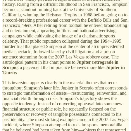
history. Rising from a difficult childhood in San Francisco, Simpson
became a standout running back at the University of Southern
California, winning the Heisman Trophy in 1968 before going on to
a record-breaking professional career with the Buffalo Bills and San
Francisco 49ers. After retiring from football he entered broadcasting
and entertainment, appearing in films and national advertising
campaigns while cultivating the image of a charismatic sports
celebrity. That public reputation collapsed during the 1994–1995
murder trial that placed Simpson at the center of an unprecedented
media spectacle, followed later by civil litigation and a prison
sentence stemming from the 2007 Las Vegas robbery case. The
astrological pattern in his chart points to
Jupiter retrograde in
Scorpio
, a placement that in practice behaves more like
Jupiter in
Taurus
.
This inversion appears clearly in the material themes that recur
throughout Simpson’s later life. Jupiter in Scorpio often corresponds
to strategic transformation of assets—restructuring, reinvention, and
financial rebirth through crisis. Simpson’s trajectory shows the
opposite tendency. Instead of converting upheaval into some new
financial structure or public role, he repeatedly focused on the
preservation or recovery of tangible possessions connected to his
past identity. The most striking example came in the 2007 Las Vegas
incident, where Simpson attempted to reclaim sports memorabilia
that he believed had been taken from him—objects that represented