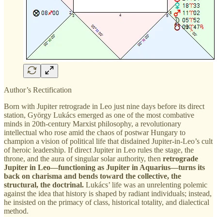
Author’s Rectification
Born with Jupiter retrograde in Leo just nine days before its direct
station, György Lukács emerged as one of the most combative
minds in 20th-century Marxist philosophy, a revolutionary
intellectual who rose amid the chaos of postwar Hungary to
champion a vision of political life that disdained Jupiter-in-Leo’s cult
of heroic leadership. If direct Jupiter in Leo rules the stage, the
throne, and the aura of singular solar authority, then
retrograde
Jupiter in Leo—functioning as Jupiter in Aquarius—turns its
back on charisma and bends toward the collective, the
structural, the doctrinal.
Lukács’ life was an unrelenting polemic
against the idea that history is shaped by radiant individuals; instead,
he insisted on the primacy of class, historical totality, and dialectical
method.