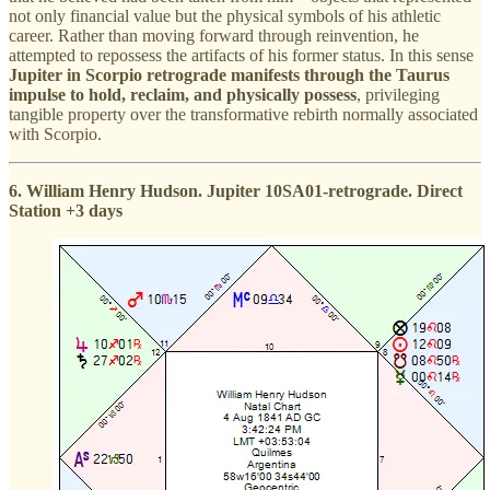
not only financial value but the physical symbols of his athletic
career. Rather than moving forward through reinvention, he
attempted to repossess the artifacts of his former status. In this sense
Jupiter in Scorpio retrograde manifests through the Taurus
impulse to hold, reclaim, and physically possess
, privileging
tangible property over the transformative rebirth normally associated
with Scorpio.
6. William Henry Hudson. Jupiter 10SA01-retrograde. Direct
Station +3 days