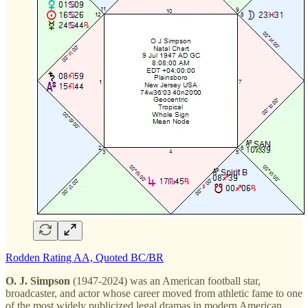
Rodden Rating AA, Quoted BC/BR
O. J. Simpson
(1947-2024) was an American football star,
broadcaster, and actor whose career moved from athletic fame to one
of the most widely publicized legal dramas in modern American