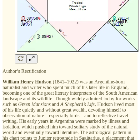
Author’s Rectification
William Henry Hudson
(1841–1922) was an Argentine-born
naturalist and writer who spent much of his later life in England,
becoming one of the great literary interpreters of the South American
landscape and its wildlife. Though widely admired today for works
such as
Green Mansions
and
A Shepherd’s Life
, Hudson lived most
of his life quietly and without great wealth, devoting himself to
observation of nature—especially birds—and to reflective travel
writing. His early years in Argentina were marked by illness and
isolation, which pushed him toward solitary study of the natural
world and eventually toward literature. The astrological pattern in
his chart points to Jupiter retrograde in Sagittarius, a placement that