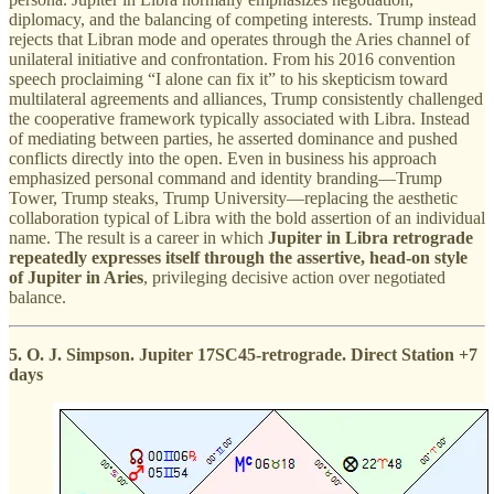
diplomacy, and the balancing of competing interests. Trump instead
rejects that Libran mode and operates through the Aries channel of
unilateral initiative and confrontation. From his 2016 convention
speech proclaiming “I alone can fix it” to his skepticism toward
multilateral agreements and alliances, Trump consistently challenged
the cooperative framework typically associated with Libra. Instead
of mediating between parties, he asserted dominance and pushed
conflicts directly into the open. Even in business his approach
emphasized personal command and identity branding—Trump
Tower, Trump steaks, Trump University—replacing the aesthetic
collaboration typical of Libra with the bold assertion of an individual
name. The result is a career in which
Jupiter in Libra retrograde
repeatedly expresses itself through the assertive, head-on style
of Jupiter in Aries
, privileging decisive action over negotiated
balance.
5. O. J. Simpson. Jupiter 17SC45-retrograde. Direct Station +7
days