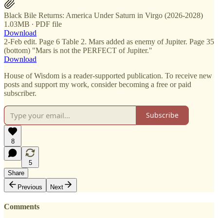
Black Bile Returns: America Under Saturn in Virgo (2026-2028)
1.03MB ∙ PDF file
Download
2-Feb edit. Page 6 Table 2. Mars added as enemy of Jupiter. Page 35
(bottom) "Mars is not the PERFECT of Jupiter."
Download
House of Wisdom is a reader-supported publication. To receive new
posts and support my work, consider becoming a free or paid
subscriber.
Subscribe
8
5
Share
Previous
Next
Comments