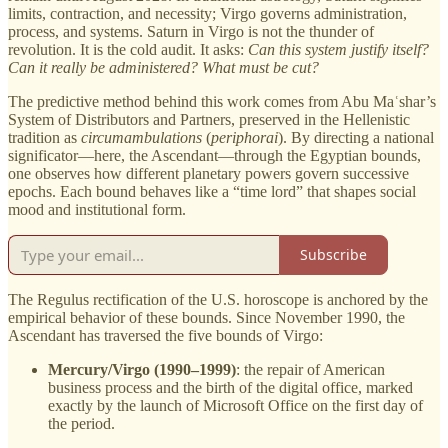
limits, contraction, and necessity; Virgo governs administration,
process, and systems. Saturn in Virgo is not the thunder of
revolution. It is the cold audit. It asks:
Can this system justify itself?
Can it really be administered? What must be cut?
The predictive method behind this work comes from Abu Maʿshar’s
System of Distributors and Partners, preserved in the Hellenistic
tradition as
circumambulations
(
periphorai
). By directing a national
significator—here, the Ascendant—through the Egyptian bounds,
one observes how different planetary powers govern successive
epochs. Each bound behaves like a “time lord” that shapes social
mood and institutional form.
Subscribe
The Regulus rectification of the U.S. horoscope is anchored by the
empirical behavior of these bounds. Since November 1990, the
Ascendant has traversed the five bounds of Virgo:
Mercury/Virgo (1990–1999)
: the repair of American
business process and the birth of the digital office, marked
exactly by the launch of Microsoft Office on the first day of
the period.