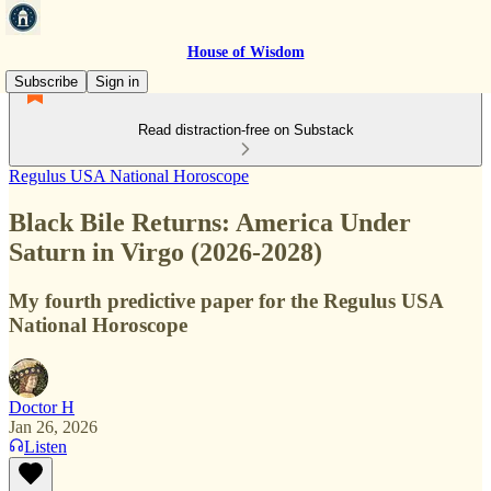
House of Wisdom
Subscribe
Sign in
Read distraction-free on Substack
Regulus USA National Horoscope
Black Bile Returns: America Under
Saturn in Virgo (2026-2028)
My fourth predictive paper for the Regulus USA
National Horoscope
Doctor H
Jan 26, 2026
Listen