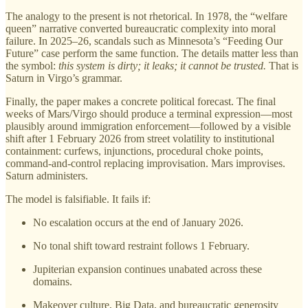
The analogy to the present is not rhetorical. In 1978, the “welfare
queen” narrative converted bureaucratic complexity into moral
failure. In 2025–26, scandals such as Minnesota’s “Feeding Our
Future” case perform the same function. The details matter less than
the symbol:
this system is dirty; it leaks; it cannot be trusted.
That is
Saturn in Virgo’s grammar.
Finally, the paper makes a concrete political forecast. The final
weeks of Mars/Virgo should produce a terminal expression—most
plausibly around immigration enforcement—followed by a visible
shift after 1 February 2026 from street volatility to institutional
containment: curfews, injunctions, procedural choke points,
command-and-control replacing improvisation. Mars improvises.
Saturn administers.
The model is falsifiable. It fails if:
No escalation occurs at the end of January 2026.
No tonal shift toward restraint follows 1 February.
Jupiterian expansion continues unabated across these
domains.
Makeover culture, Big Data, and bureaucratic generosity