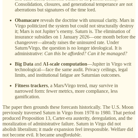
Consolidation, closures, and generational temperance are not
aberrations but signatures of the time lord.
Obamacare
reveals the doctrine with unusual clarity. Mars in
Virgo politicized the system but could not structurally destroy
it; Mars is not Jupiter’s enemy. Saturn is. The elimination of
insurance subsidies on 1 January 2026—one month before the
changeover—already raises the uninsured rate. Under
Saturn/Virgo, the question is no longer ideological. It is
administrative:
Can this be afforded? Can it be managed?
Big Data
and
AI-scale computation
—Jupiter in Virgo writ
technological—face the same audit. Privacy ceilings, legal
limits, and institutional fatigue are Saturnian outcomes.
Fitness trackers
, a Mars/Virgo trend, may survive in
narrowed form: fewer metrics, more compliance, less
gamification.
The paper then grounds these forecasts historically. The U.S. Moon
previously traversed Saturn in Virgo from 1978 to 1980. That period
produced Proposition 13, Carter-era austerity, deregulation, and the
moralization of administrative failure. Saturn in Virgo did not
abolish liberalism; it made expansion feel irresponsible. Welfare did
not become evil. It became
unaffordable
.