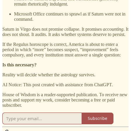
remain rhetorically indulgent.
Microsoft Office continues to sprawl as if Saturn were not in
command.
Saturn in Virgo does not promise collapse. It promises
accounting
. It
does not shout. It audits. It asks whether systems deserve to persist.
If the Regulus horoscope is correct, America is about to enter a
period in which “more” becomes suspect, “improvement” feels
compulsory, and every institution must answer a single question:
Is this necessary?
Reality will decide whether the astrology survives.
AI Notice: This post created with assistance from ChatGPT.
House of Wisdom is a reader-supported publication. To receive new
posts and support my work, consider becoming a free or paid
subscriber.
Subscribe