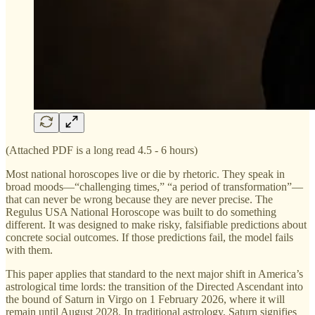
(Attached PDF is a long read 4.5 - 6 hours)
Most national horoscopes live or die by rhetoric. They speak in
broad moods—“challenging times,” “a period of transformation”—
that can never be wrong because they are never precise. The
Regulus USA National Horoscope was built to do something
different. It was designed to make risky, falsifiable predictions about
concrete social outcomes. If those predictions fail, the model fails
with them.
This paper applies that standard to the next major shift in America’s
astrological time lords: the transition of the Directed Ascendant into
the bound of Saturn in Virgo on 1 February 2026, where it will
remain until August 2028. In traditional astrology, Saturn signifies