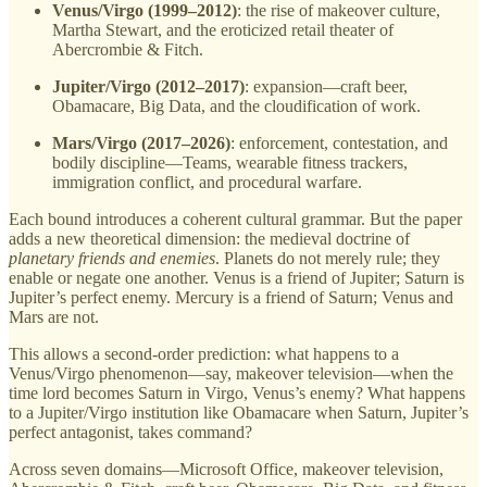
Venus/Virgo (1999–2012)
: the rise of makeover culture,
Martha Stewart, and the eroticized retail theater of
Abercrombie & Fitch.
Jupiter/Virgo (2012–2017)
: expansion—craft beer,
Obamacare, Big Data, and the cloudification of work.
Mars/Virgo (2017–2026)
: enforcement, contestation, and
bodily discipline—Teams, wearable fitness trackers,
immigration conflict, and procedural warfare.
Each bound introduces a coherent cultural grammar. But the paper
adds a new theoretical dimension: the medieval doctrine of
planetary friends and enemies
. Planets do not merely rule; they
enable or negate one another. Venus is a friend of Jupiter; Saturn is
Jupiter’s perfect enemy. Mercury is a friend of Saturn; Venus and
Mars are not.
This allows a second-order prediction: what happens to a
Venus/Virgo phenomenon—say, makeover television—when the
time lord becomes Saturn in Virgo, Venus’s enemy? What happens
to a Jupiter/Virgo institution like Obamacare when Saturn, Jupiter’s
perfect antagonist, takes command?
Across seven domains—Microsoft Office, makeover television,