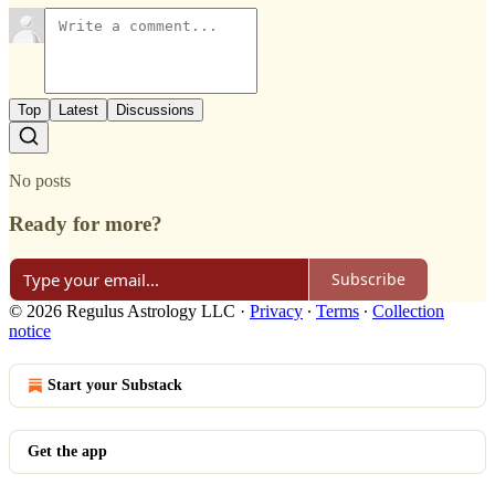
Top
Latest
Discussions
No posts
Ready for more?
Subscribe
© 2026 Regulus Astrology LLC
·
Privacy
∙
Terms
∙
Collection
notice
Start your Substack
Get the app