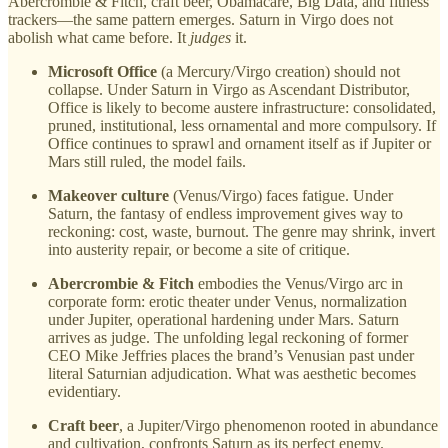
Abercrombie & Fitch, craft beer, Obamacare, Big Data, and fitness
trackers—the same pattern emerges. Saturn in Virgo does not
abolish what came before. It
judges
it.
Microsoft Office
(a Mercury/Virgo creation) should not
collapse. Under Saturn in Virgo as Ascendant Distributor,
Office is likely to become austere infrastructure: consolidated,
pruned, institutional, less ornamental and more compulsory. If
Office continues to sprawl and ornament itself as if Jupiter or
Mars still ruled, the model fails.
Makeover culture
(Venus/Virgo) faces fatigue. Under
Saturn, the fantasy of endless improvement gives way to
reckoning: cost, waste, burnout. The genre may shrink, invert
into austerity repair, or become a site of critique.
Abercrombie & Fitch
embodies the Venus/Virgo arc in
corporate form: erotic theater under Venus, normalization
under Jupiter, operational hardening under Mars. Saturn
arrives as judge. The unfolding legal reckoning of former
CEO Mike Jeffries places the brand’s Venusian past under
literal Saturnian adjudication. What was aesthetic becomes
evidentiary.
Craft beer
, a Jupiter/Virgo phenomenon rooted in abundance
and cultivation, confronts Saturn as its perfect enemy.