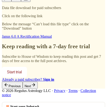
Data file download for paid subscribers
Click on the following link
Below the message “Can’t load this file type” click on the
“Download” button
Janus 6.0 A Rectification Manual
Keep reading with a 7-day free trial
Subscribe to
House of Wisdom
to keep reading this post and get 7
days of free access to the full post archives.
Start trial
Already a paid subscriber?
Sign in
Previous
Next
© 2026 Regulus Astrology LLC
·
Privacy
∙
Terms
∙
Collection
notice
Start your Substack