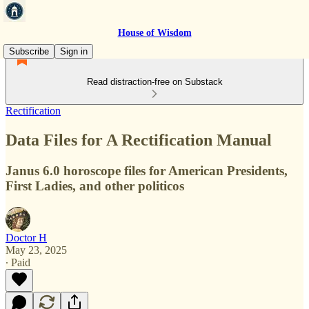
House of Wisdom
Subscribe
Sign in
Read distraction-free on Substack
Rectification
Data Files for A Rectification Manual
Janus 6.0 horoscope files for American Presidents,
First Ladies, and other politicos
Doctor H
May 23, 2025
∙ Paid