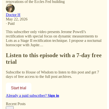
renovations of the Eccles Fed building
Doctor H
May 22, 2026
∙ Paid
This subscriber only video presents Jerome Powell’s
rectification with special focus on dynamic measurements to
Lots as a Stage II rectification technique. I propose a nocturnal
horoscope with Jupite…
Listen to this episode with a 7-day free
trial
Subscribe to
House of Wisdom
to listen to this post and get 7
days of free access to the full post archives.
Start trial
Already a paid subscriber?
Sign in
Recent Posts