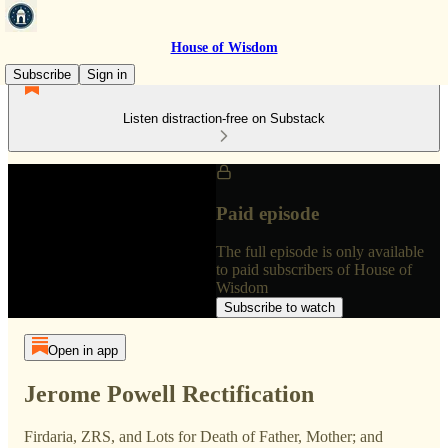
House of Wisdom
Subscribe
Sign in
Listen distraction-free on Substack
Paid episode
The full episode is only available
to paid subscribers of House of
Wisdom
Subscribe to watch
Open in app
Jerome Powell Rectification
Firdaria, ZRS, and Lots for Death of Father, Mother; and