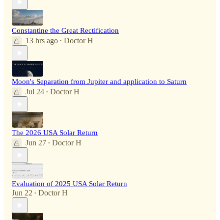
Constantine the Great Rectification
13 hrs ago
Doctor H
•
Moon's Separation from Jupiter and application to Saturn
Jul 24
Doctor H
•
The 2026 USA Solar Return
Jun 27
Doctor H
•
Evaluation of 2025 USA Solar Return
Jun 22
Doctor H
•