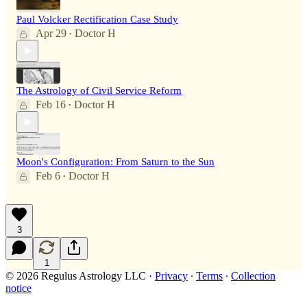
Paul Volcker Rectification Case Study
Apr 29
Doctor H
•
The Astrology of Civil Service Reform
Feb 16
Doctor H
•
Moon's Configuration: From Saturn to the Sun
Feb 6
Doctor H
•
3
1
© 2026 Regulus Astrology LLC
·
Privacy
∙
Terms
∙
Collection
notice