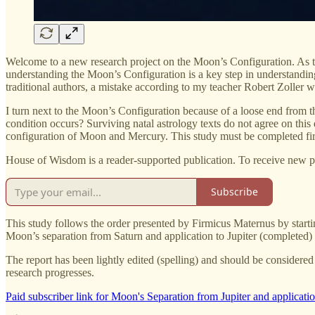
Welcome to a new research project on the Moon’s Configuration. As th
understanding the Moon’s Configuration is a key step in understanding
traditional authors, a mistake according to my teacher Robert Zoller
I turn next to the Moon’s Configuration because of a loose end from the
condition occurs? Surviving natal astrology texts do not agree on this
configuration of Moon and Mercury. This study must be completed fir
House of Wisdom is a reader-supported publication. To receive new p
Subscribe
This study follows the order presented by Firmicus Maternus by starti
Moon’s separation from Saturn and application to Jupiter (completed
The report has been lightly edited (spelling) and should be considered
research progresses.
Paid subscriber link for Moon's Separation from Jupiter and applicatio