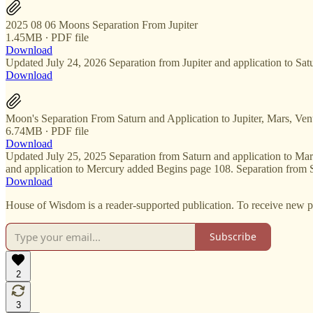
2025 08 06 Moons Separation From Jupiter
1.45MB ∙ PDF file
Download
Updated July 24, 2026 Separation from Jupiter and application to Sa
Download
Moon's Separation From Saturn and Application to Jupiter, Mars, Ven
6.74MB ∙ PDF file
Download
Updated July 25, 2025 Separation from Saturn and application to Ma
and application to Mercury added Begins page 108. Separation from 
Download
House of Wisdom is a reader-supported publication. To receive new p
Subscribe
2
3