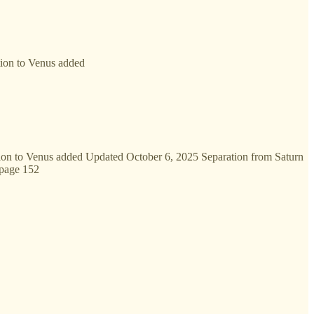
tion to Venus added
tion to Venus added Updated October 6, 2025 Separation from Saturn
 page 152