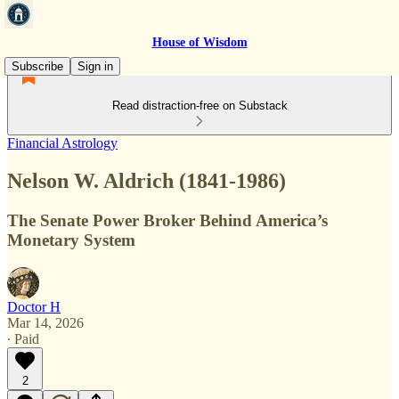
House of Wisdom
Subscribe
Sign in
Read distraction-free on Substack
Financial Astrology
Nelson W. Aldrich (1841-1986)
The Senate Power Broker Behind America’s
Monetary System
Doctor H
Mar 14, 2026
∙ Paid
2