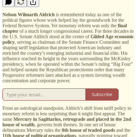
Nelson Wilmarth Aldrich
is remembered today as one of the
political figures whose work helped lay the groundwork for the
Federal Reserve System. Yet monetary reform was only the
final
chapter
of a much longer congressional career. For three decades in
the U.S. Senate Aldrich stood at the center of
Gilded Age economic
policy
, serving as chairman of the Senate Finance Committee and
shaping tariff legislation that protected American industry and
enriched the country’s emerging industrial and financial elite. His
influence reached its height in the years surrounding the McKinley
presidency, when he operated within the Senate’s ruling “Big Four”
and helped sustain the Republican protectionist order that many
Progressive reformers later attacked as a system favoring wealth
concentration and corporate power.
Subscribe
From an astrological standpoint, Aldrich’s shift from tariff policy to
monetary reform is less surprising than it might first appear. The
same
Mercury in Sagittarius, retrograde and placed in the 2nd
house of wealth
, governs both themes. In one set of house
delineations Mercury rules the
8th house of traded goods
and the
11th house of political organizations
, naturally pointing toward