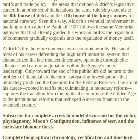
tariffs and trade policy—the arena that defined Aldrich’s legislative
career. In another set of delineations the same rulership extends to
the
8th house of debt
and the
11th house of the king’s money
, or
national currency. Seen this way, Aldrich’s eventual involvement in
banking reform after the Panic of 1907 follows the same Mercurial
pathway that had already guided his work on tariffs: the regulation
of commerce gradually expands into the regulation of money itself.
Aldrich’s life therefore connects two economic worlds. He spent
most of his career defending the high-tariff industrial system that
characterized the late nineteenth century, operating through elite
alliances and careful negotiation within the Senate’s inner
leadership. Only toward the end of his public life did he turn to the
problem of financial architecture, sponsoring investigations that
ultimately produced the blueprint for the Federal Reserve. The arc of
his career—rooted in tariffs but culminating in monetary reform—
captures the transition from the political economy of the Gilded Age
to the institutional reforms that reshaped American finance in the
twentieth century.
Subscribe for complete access to model discussion for the victor,
physiognomy, Moon’s Configuration, influence of sect, and the
early/late bloomer thesis.
Complete biographical chronology, rectification and time lord