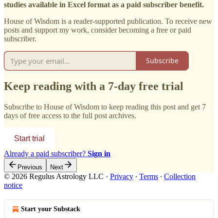
studies available in Excel format as a paid subscriber benefit.
House of Wisdom is a reader-supported publication. To receive new
posts and support my work, consider becoming a free or paid
subscriber.
Subscribe
Keep reading with a 7-day free trial
Subscribe to
House of Wisdom
to keep reading this post and get 7
days of free access to the full post archives.
Start trial
Already a paid subscriber?
Sign in
Previous
Next
© 2026 Regulus Astrology LLC
·
Privacy
∙
Terms
∙
Collection
notice
Start your Substack