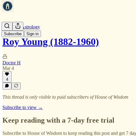
Financial Astrology
Subscribe
Sign in
Roy Young (1882-1960)
Doctor H
Mar 4
4
This thread is only visible to paid subscribers of House of Wisdom
Subscribe to view →
Keep reading with a 7-day free trial
Subscribe to
House of Wisdom
to keep reading this post and get 7 days