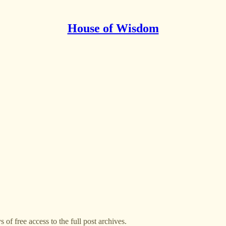
House of Wisdom
 of free access to the full post archives.