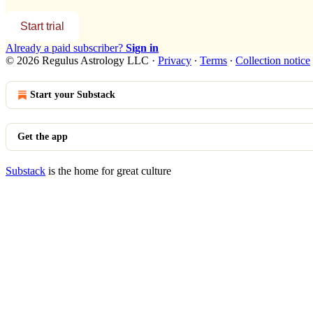
Start trial
Already a paid subscriber?
Sign in
© 2026 Regulus Astrology LLC
·
Privacy
∙
Terms
∙
Collection notice
Start your Substack
Get the app
Substack
is the home for great culture