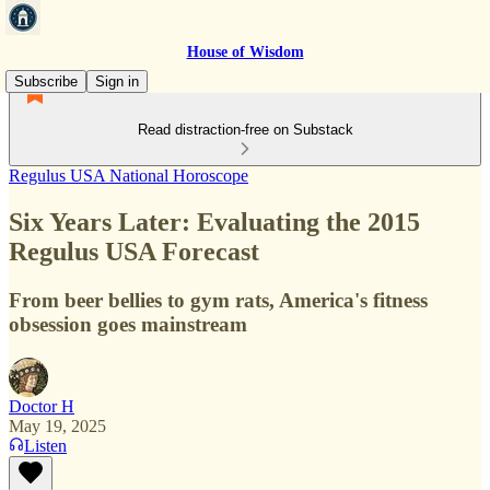
House of Wisdom
Subscribe
Sign in
Read distraction-free on Substack
Regulus USA National Horoscope
Six Years Later: Evaluating the 2015
Regulus USA Forecast
From beer bellies to gym rats, America's fitness
obsession goes mainstream
Doctor H
May 19, 2025
Listen