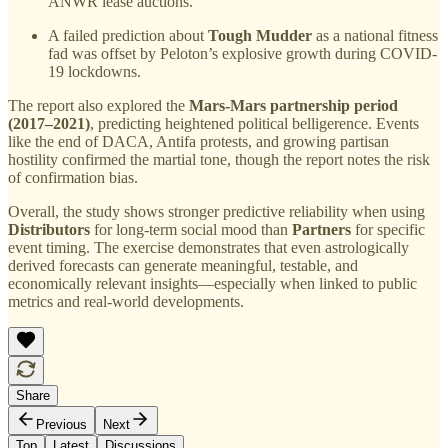
ANWR lease auctions.
A failed prediction about
Tough Mudder
as a national fitness
fad was offset by Peloton’s explosive growth during COVID-
19 lockdowns.
The report also explored the
Mars-Mars partnership period
(2017–2021)
, predicting heightened political belligerence. Events
like the end of DACA, Antifa protests, and growing partisan
hostility confirmed the martial tone, though the report notes the risk
of confirmation bias.
Overall, the study shows stronger predictive reliability when using
Distributors
for long-term social mood than
Partners
for specific
event timing. The exercise demonstrates that even astrologically
derived forecasts can generate meaningful, testable, and
economically relevant insights—especially when linked to public
metrics and real-world developments.
Share
Previous
Next
Top
Latest
Discussions