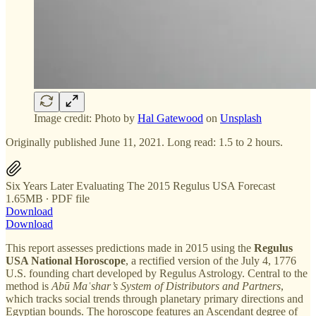
Image credit: Photo by
Hal Gatewood
on
Unsplash
Originally published June 11, 2021. Long read: 1.5 to 2 hours.
Six Years Later Evaluating The 2015 Regulus USA Forecast
1.65MB ∙ PDF file
Download
Download
This report assesses predictions made in 2015 using the
Regulus
USA National Horoscope
, a rectified version of the July 4, 1776
U.S. founding chart developed by Regulus Astrology. Central to the
method is
Abū Maʿshar’s System of Distributors and Partners
,
which tracks social trends through planetary primary directions and
Egyptian bounds. The horoscope features an Ascendant degree of