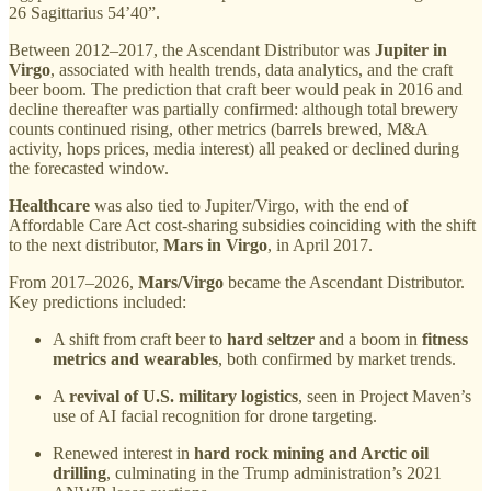
26 Sagittarius 54’40”.
Between 2012–2017, the Ascendant Distributor was
Jupiter in
Virgo
, associated with health trends, data analytics, and the craft
beer boom. The prediction that craft beer would peak in 2016 and
decline thereafter was partially confirmed: although total brewery
counts continued rising, other metrics (barrels brewed, M&A
activity, hops prices, media interest) all peaked or declined during
the forecasted window.
Healthcare
was also tied to Jupiter/Virgo, with the end of
Affordable Care Act cost-sharing subsidies coinciding with the shift
to the next distributor,
Mars in Virgo
, in April 2017.
From 2017–2026,
Mars/Virgo
became the Ascendant Distributor.
Key predictions included:
A shift from craft beer to
hard seltzer
and a boom in
fitness
metrics and wearables
, both confirmed by market trends.
A
revival of U.S. military logistics
, seen in Project Maven’s
use of AI facial recognition for drone targeting.
Renewed interest in
hard rock mining and Arctic oil
drilling
, culminating in the Trump administration’s 2021