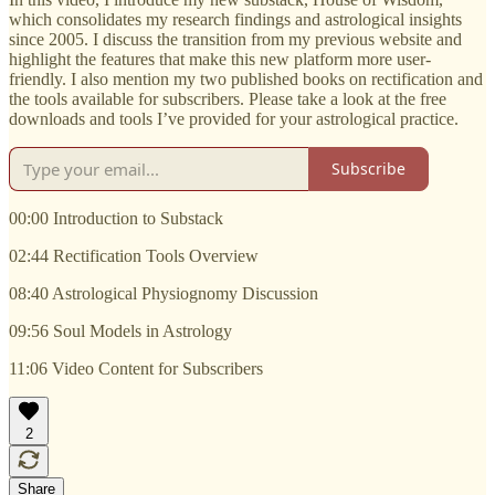
which consolidates my research findings and astrological insights
since 2005. I discuss the transition from my previous website and
highlight the features that make this new platform more user-
friendly. I also mention my two published books on rectification and
the tools available for subscribers. Please take a look at the free
downloads and tools I’ve provided for your astrological practice.
Subscribe
00:00 Introduction to Substack
02:44 Rectification Tools Overview
08:40 Astrological Physiognomy Discussion
09:56 Soul Models in Astrology
11:06 Video Content for Subscribers
2
Share