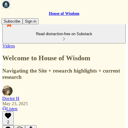
House of Wisdom
Subscribe
Sign in
Read distraction-free on Substack
Videos
Welcome to House of Wisdom
Navigating the Site + research highlights + current
research
Doctor H
May 23, 2025
Listen
2