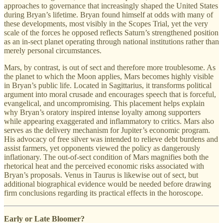
approaches to governance that increasingly shaped the United States
during Bryan’s lifetime. Bryan found himself at odds with many of
these developments, most visibly in the Scopes Trial, yet the very
scale of the forces he opposed reflects Saturn’s strengthened position
as an in-sect planet operating through national institutions rather than
merely personal circumstances.
Mars, by contrast, is out of sect and therefore more troublesome. As
the planet to which the Moon applies, Mars becomes highly visible
in Bryan’s public life. Located in Sagittarius, it transforms political
argument into moral crusade and encourages speech that is forceful,
evangelical, and uncompromising. This placement helps explain
why Bryan’s oratory inspired intense loyalty among supporters
while appearing exaggerated and inflammatory to critics. Mars also
serves as the delivery mechanism for Jupiter’s economic program.
His advocacy of free silver was intended to relieve debt burdens and
assist farmers, yet opponents viewed the policy as dangerously
inflationary. The out-of-sect condition of Mars magnifies both the
rhetorical heat and the perceived economic risks associated with
Bryan’s proposals. Venus in Taurus is likewise out of sect, but
additional biographical evidence would be needed before drawing
firm conclusions regarding its practical effects in the horoscope.
Early or Late Bloomer?