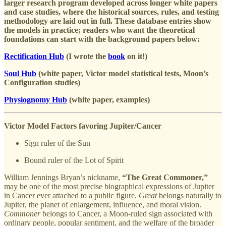
larger research program developed across longer white papers
and case studies, where the historical sources, rules, and testing
methodology are laid out in full. These database entries show
the models in practice; readers who want the theoretical
foundations can start with the background papers below:
Rectification Hub
(I wrote the
book
on it!)
Soul Hub
(white paper, Victor model statistical tests, Moon’s
Configuration studies)
Physiognomy Hub
(white paper, examples)
Victor Model Factors favoring Jupiter/Cancer
Sign ruler of the Sun
Bound ruler of the Lot of Spirit
William Jennings Bryan’s nickname,
“The Great Commoner,”
may be one of the most precise biographical expressions of Jupiter
in Cancer ever attached to a public figure.
Great
belongs naturally to
Jupiter, the planet of enlargement, influence, and moral vision.
Commoner
belongs to Cancer, a Moon-ruled sign associated with
ordinary people, popular sentiment, and the welfare of the broader