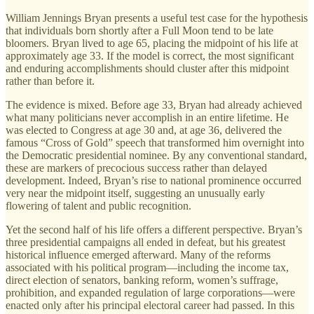
William Jennings Bryan presents a useful test case for the hypothesis
that individuals born shortly after a Full Moon tend to be late
bloomers. Bryan lived to age 65, placing the midpoint of his life at
approximately age 33. If the model is correct, the most significant
and enduring accomplishments should cluster after this midpoint
rather than before it.
The evidence is mixed. Before age 33, Bryan had already achieved
what many politicians never accomplish in an entire lifetime. He
was elected to Congress at age 30 and, at age 36, delivered the
famous “Cross of Gold” speech that transformed him overnight into
the Democratic presidential nominee. By any conventional standard,
these are markers of precocious success rather than delayed
development. Indeed, Bryan’s rise to national prominence occurred
very near the midpoint itself, suggesting an unusually early
flowering of talent and public recognition.
Yet the second half of his life offers a different perspective. Bryan’s
three presidential campaigns all ended in defeat, but his greatest
historical influence emerged afterward. Many of the reforms
associated with his political program—including the income tax,
direct election of senators, banking reform, women’s suffrage,
prohibition, and expanded regulation of large corporations—were
enacted only after his principal electoral career had passed. In this