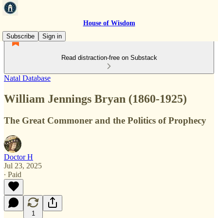
House of Wisdom
Subscribe
Sign in
Read distraction-free on Substack
Natal Database
William Jennings Bryan (1860-1925)
The Great Commoner and the Politics of Prophecy
Doctor H
Jul 23, 2025
∙ Paid
1