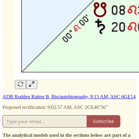
ADB Rodden Rating B, Bio/autobiography, 9:15 AM, ASC 6GE14
Proposed rectification: 9:02:57 AM, ASC 2GE46’56”
Subscribe
The analytical models used in the sections below are part of a