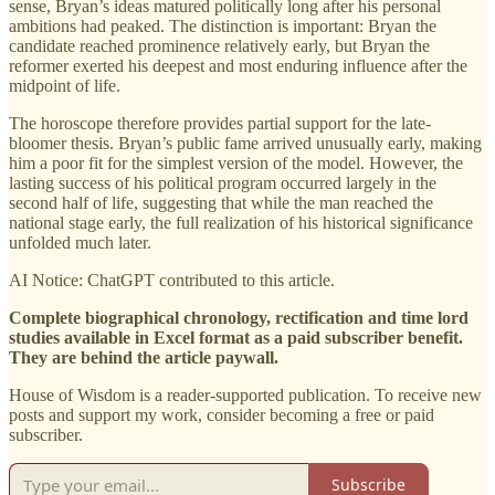
sense, Bryan’s ideas matured politically long after his personal
ambitions had peaked. The distinction is important: Bryan the
candidate reached prominence relatively early, but Bryan the
reformer exerted his deepest and most enduring influence after the
midpoint of life.
The horoscope therefore provides partial support for the late-
bloomer thesis. Bryan’s public fame arrived unusually early, making
him a poor fit for the simplest version of the model. However, the
lasting success of his political program occurred largely in the
second half of life, suggesting that while the man reached the
national stage early, the full realization of his historical significance
unfolded much later.
AI Notice: ChatGPT contributed to this article.
Complete biographical chronology, rectification and time lord
studies available in Excel format as a paid subscriber benefit.
They are behind the article paywall.
House of Wisdom is a reader-supported publication. To receive new
posts and support my work, consider becoming a free or paid
subscriber.
Subscribe