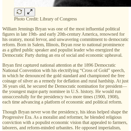
Photo Credit: Library of Congress
William Jennings Bryan was one of the most influential political
figures in late 19th- and early 20th-century America, renowned for
his oratory, moral fervor, and unwavering commitment to democratic
reform. Born in Salem, Illinois, Bryan rose to national prominence
as a gifted public speaker and populist leader who energized the
Democratic Party during an era of social and economic upheaval.
Bryan first captured national attention at the 1896 Democratic
National Convention with his electrifying “Cross of Gold” speech,
in which he denounced the gold standard and championed the free
coinage of silver as a remedy for deflation and rural hardship. At just
36 years old, he secured the Democratic nomination for president—
the youngest major-party nominee in U.S. history. He would run
unsuccessfully for the presidency two more times (1900, 1908),
each time advancing a platform of economic and political reform.
Though Bryan never won the presidency, his ideas helped shape the
Progressive Era. As a moralist and reformer, he blended religious
conviction with a populist economic vision that appealed to farmers,
laborers, and reform-minded urbanites. He opposed imperialism,