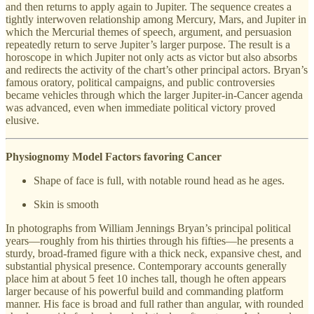
and then returns to apply again to Jupiter. The sequence creates a
tightly interwoven relationship among Mercury, Mars, and Jupiter in
which the Mercurial themes of speech, argument, and persuasion
repeatedly return to serve Jupiter’s larger purpose. The result is a
horoscope in which Jupiter not only acts as victor but also absorbs
and redirects the activity of the chart’s other principal actors. Bryan’s
famous oratory, political campaigns, and public controversies
became vehicles through which the larger Jupiter-in-Cancer agenda
was advanced, even when immediate political victory proved
elusive.
Physiognomy Model Factors favoring Cancer
Shape of face is full, with notable round head as he ages.
Skin is smooth
In photographs from William Jennings Bryan’s principal political
years—roughly from his thirties through his fifties—he presents a
sturdy, broad-framed figure with a thick neck, expansive chest, and
substantial physical presence. Contemporary accounts generally
place him at about 5 feet 10 inches tall, though he often appears
larger because of his powerful build and commanding platform
manner. His face is broad and full rather than angular, with rounded