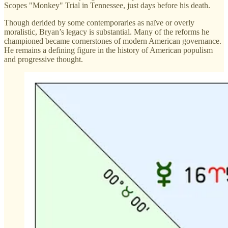
Scopes "Monkey" Trial in Tennessee, just days before his death.
Though derided by some contemporaries as naïve or overly
moralistic, Bryan’s legacy is substantial. Many of the reforms he
championed became cornerstones of modern American governance.
He remains a defining figure in the history of American populism
and progressive thought.