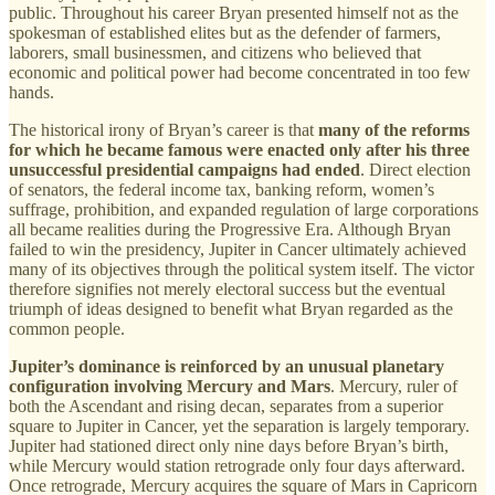
public. Throughout his career Bryan presented himself not as the
spokesman of established elites but as the defender of farmers,
laborers, small businessmen, and citizens who believed that
economic and political power had become concentrated in too few
hands.
The historical irony of Bryan’s career is that
many of the reforms
for which he became famous were enacted only after his three
unsuccessful presidential campaigns had ended
. Direct election
of senators, the federal income tax, banking reform, women’s
suffrage, prohibition, and expanded regulation of large corporations
all became realities during the Progressive Era. Although Bryan
failed to win the presidency, Jupiter in Cancer ultimately achieved
many of its objectives through the political system itself. The victor
therefore signifies not merely electoral success but the eventual
triumph of ideas designed to benefit what Bryan regarded as the
common people.
Jupiter’s dominance is reinforced by an unusual planetary
configuration involving Mercury and Mars
. Mercury, ruler of
both the Ascendant and rising decan, separates from a superior
square to Jupiter in Cancer, yet the separation is largely temporary.
Jupiter had stationed direct only nine days before Bryan’s birth,
while Mercury would station retrograde only four days afterward.
Once retrograde, Mercury acquires the square of Mars in Capricorn