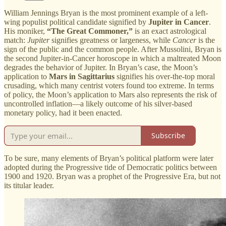
William Jennings Bryan is the most prominent example of a left-
wing populist political candidate signified by
Jupiter in Cancer
.
His moniker,
“The Great Commoner,”
is an exact astrological
match:
Jupiter
signifies greatness or largeness, while
Cancer
is the
sign of the public and the common people. After Mussolini, Bryan is
the second Jupiter-in-Cancer horoscope in which a maltreated Moon
degrades the behavior of Jupiter. In Bryan’s case, the Moon’s
application to
Mars in Sagittarius
signifies his over-the-top moral
crusading, which many centrist voters found too extreme. In terms
of policy, the Moon’s application to Mars also represents the risk of
uncontrolled inflation—a likely outcome of his silver-based
monetary policy, had it been enacted.
Subscribe
To be sure, many elements of Bryan’s political platform were later
adopted during the Progressive tide of Democratic politics between
1900 and 1920. Bryan was a prophet of the Progressive Era, but not
its titular leader.