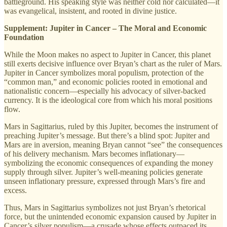
battleground. His speaking style was neither cold nor calculated—it
was evangelical, insistent, and rooted in divine justice.
Supplement: Jupiter in Cancer – The Moral and Economic
Foundation
While the Moon makes no aspect to Jupiter in Cancer, this planet
still exerts decisive influence over Bryan’s chart as the ruler of Mars.
Jupiter in Cancer symbolizes moral populism, protection of the
“common man,” and economic policies rooted in emotional and
nationalistic concern—especially his advocacy of silver-backed
currency. It is the ideological core from which his moral positions
flow.
Mars in Sagittarius, ruled by this Jupiter, becomes the instrument of
preaching Jupiter’s message. But there’s a blind spot: Jupiter and
Mars are in aversion, meaning Bryan cannot “see” the consequences
of his delivery mechanism. Mars becomes inflationary—
symbolizing the economic consequences of expanding the money
supply through silver. Jupiter’s well-meaning policies generate
unseen inflationary pressure, expressed through Mars’s fire and
excess.
Thus, Mars in Sagittarius symbolizes not just Bryan’s rhetorical
force, but the unintended economic expansion caused by Jupiter in
Cancer’s silver populism—a crusade whose effects outpaced its