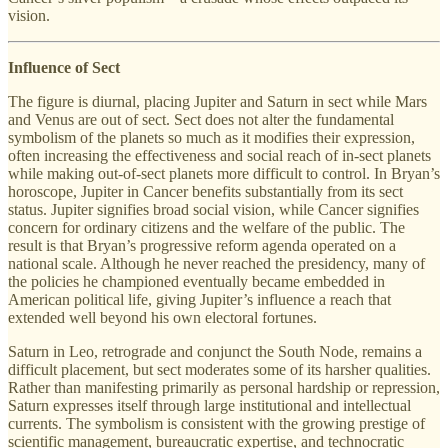
vision.
Influence of Sect
The figure is diurnal, placing Jupiter and Saturn in sect while Mars
and Venus are out of sect. Sect does not alter the fundamental
symbolism of the planets so much as it modifies their expression,
often increasing the effectiveness and social reach of in-sect planets
while making out-of-sect planets more difficult to control. In Bryan’s
horoscope, Jupiter in Cancer benefits substantially from its sect
status. Jupiter signifies broad social vision, while Cancer signifies
concern for ordinary citizens and the welfare of the public. The
result is that Bryan’s progressive reform agenda operated on a
national scale. Although he never reached the presidency, many of
the policies he championed eventually became embedded in
American political life, giving Jupiter’s influence a reach that
extended well beyond his own electoral fortunes.
Saturn in Leo, retrograde and conjunct the South Node, remains a
difficult placement, but sect moderates some of its harsher qualities.
Rather than manifesting primarily as personal hardship or repression,
Saturn expresses itself through large institutional and intellectual
currents. The symbolism is consistent with the growing prestige of
scientific management, bureaucratic expertise, and technocratic