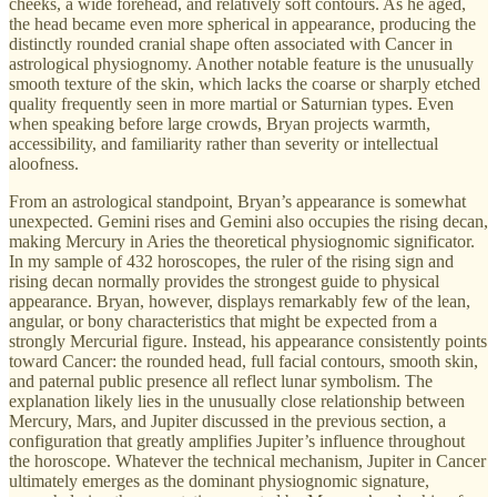
cheeks, a wide forehead, and relatively soft contours. As he aged,
the head became even more spherical in appearance, producing the
distinctly rounded cranial shape often associated with Cancer in
astrological physiognomy. Another notable feature is the unusually
smooth texture of the skin, which lacks the coarse or sharply etched
quality frequently seen in more martial or Saturnian types. Even
when speaking before large crowds, Bryan projects warmth,
accessibility, and familiarity rather than severity or intellectual
aloofness.
From an astrological standpoint, Bryan’s appearance is somewhat
unexpected. Gemini rises and Gemini also occupies the rising decan,
making Mercury in Aries the theoretical physiognomic significator.
In my sample of 432 horoscopes, the ruler of the rising sign and
rising decan normally provides the strongest guide to physical
appearance. Bryan, however, displays remarkably few of the lean,
angular, or bony characteristics that might be expected from a
strongly Mercurial figure. Instead, his appearance consistently points
toward Cancer: the rounded head, full facial contours, smooth skin,
and paternal public presence all reflect lunar symbolism. The
explanation likely lies in the unusually close relationship between
Mercury, Mars, and Jupiter discussed in the previous section, a
configuration that greatly amplifies Jupiter’s influence throughout
the horoscope. Whatever the technical mechanism, Jupiter in Cancer
ultimately emerges as the dominant physiognomic signature,