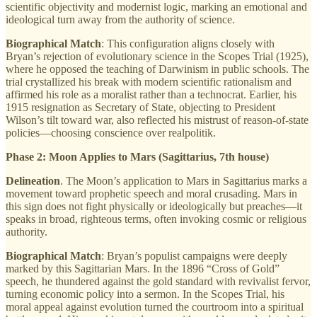
scientific objectivity and modernist logic, marking an emotional and
ideological turn away from the authority of science.
Biographical Match
: This configuration aligns closely with
Bryan’s rejection of evolutionary science in the Scopes Trial (1925),
where he opposed the teaching of Darwinism in public schools. The
trial crystallized his break with modern scientific rationalism and
affirmed his role as a moralist rather than a technocrat. Earlier, his
1915 resignation as Secretary of State, objecting to President
Wilson’s tilt toward war, also reflected his mistrust of reason-of-state
policies—choosing conscience over realpolitik.
Phase 2: Moon Applies to Mars (Sagittarius, 7th house)
Delineation
. The Moon’s application to Mars in Sagittarius marks a
movement toward prophetic speech and moral crusading. Mars in
this sign does not fight physically or ideologically but preaches—it
speaks in broad, righteous terms, often invoking cosmic or religious
authority.
Biographical Match
: Bryan’s populist campaigns were deeply
marked by this Sagittarian Mars. In the 1896 “Cross of Gold”
speech, he thundered against the gold standard with revivalist fervor,
turning economic policy into a sermon. In the Scopes Trial, his
moral appeal against evolution turned the courtroom into a spiritual