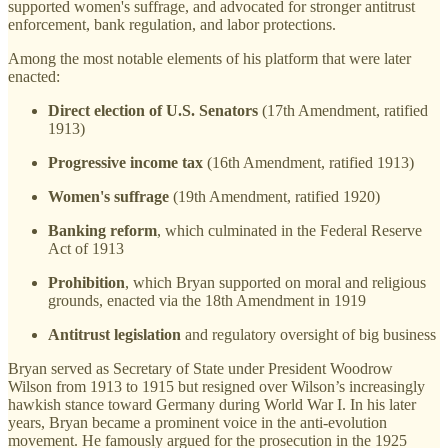
supported women's suffrage, and advocated for stronger antitrust
enforcement, bank regulation, and labor protections.
Among the most notable elements of his platform that were later
enacted:
Direct election of U.S. Senators
(17th Amendment, ratified
1913)
Progressive income tax
(16th Amendment, ratified 1913)
Women's suffrage
(19th Amendment, ratified 1920)
Banking reform
, which culminated in the Federal Reserve
Act of 1913
Prohibition
, which Bryan supported on moral and religious
grounds, enacted via the 18th Amendment in 1919
Antitrust legislation
and regulatory oversight of big business
Bryan served as Secretary of State under President Woodrow
Wilson from 1913 to 1915 but resigned over Wilson’s increasingly
hawkish stance toward Germany during World War I. In his later
years, Bryan became a prominent voice in the anti-evolution
movement. He famously argued for the prosecution in the 1925