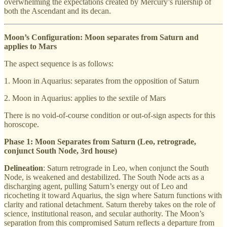
overwhelming the expectations created by Mercury’s rulership of
both the Ascendant and its decan.
Moon’s Configuration: Moon separates from Saturn and
applies to Mars
The aspect sequence is as follows:
1. Moon in Aquarius: separates from the opposition of Saturn
2. Moon in Aquarius: applies to the sextile of Mars
There is no void-of-course condition or out-of-sign aspects for this
horoscope.
Phase 1: Moon Separates from Saturn (Leo, retrograde,
conjunct South Node, 3rd house)
Delineation
: Saturn retrograde in Leo, when conjunct the South
Node, is weakened and destabilized. The South Node acts as a
discharging agent, pulling Saturn’s energy out of Leo and
ricocheting it toward Aquarius, the sign where Saturn functions with
clarity and rational detachment. Saturn thereby takes on the role of
science, institutional reason, and secular authority. The Moon’s
separation from this compromised Saturn reflects a departure from