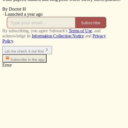
By Doctor H
·
Launched a year ago
Subscribe
By subscribing, you agree Substack's
Terms of Use
, and
acknowledge its
Information Collection Notice
and
Privacy
Policy
.
Let me check it out first
Subscribe in the app
Error