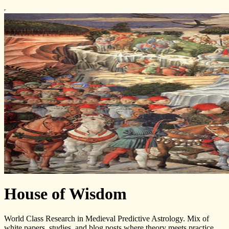
House of Wisdom
World Class Research in Medieval Predictive Astrology. Mix of
white papers, studies, and blog posts where theory meets practice.