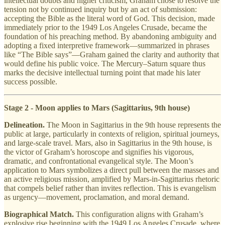
intellectual doubts and higher criticism, Graham chose to resolve the
tension not by continued inquiry but by an act of submission:
accepting the Bible as the literal word of God. This decision, made
immediately prior to the 1949 Los Angeles Crusade, became the
foundation of his preaching method. By abandoning ambiguity and
adopting a fixed interpretive framework—summarized in phrases
like “The Bible says”—Graham gained the clarity and authority that
would define his public voice. The Mercury–Saturn square thus
marks the decisive intellectual turning point that made his later
success possible.
Stage 2 - Moon applies to Mars (Sagittarius, 9th house)
Delineation.
The Moon in Sagittarius in the 9th house represents the
public at large, particularly in contexts of religion, spiritual journeys,
and large-scale travel. Mars, also in Sagittarius in the 9th house, is
the victor of Graham’s horoscope and signifies his vigorous,
dramatic, and confrontational evangelical style. The Moon’s
application to Mars symbolizes a direct pull between the masses and
an active religious mission, amplified by Mars-in-Sagittarius rhetoric
that compels belief rather than invites reflection. This is evangelism
as urgency—movement, proclamation, and moral demand.
Biographical Match.
This configuration aligns with Graham’s
explosive rise beginning with the 1949 Los Angeles Crusade, where