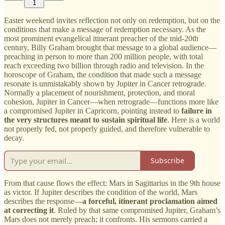
1
Easter weekend invites reflection not only on redemption, but on the
conditions that make a message of redemption necessary. As the
most prominent evangelical itinerant preacher of the mid-20th
century, Billy Graham brought that message to a global audience—
preaching in person to more than 200 million people, with total
reach exceeding two billion through radio and television. In the
horoscope of Graham, the condition that made such a message
resonate is unmistakably shown by Jupiter in Cancer retrograde.
Normally a placement of nourishment, protection, and moral
cohesion, Jupiter in Cancer—when retrograde—functions more like
a compromised Jupiter in Capricorn, pointing instead to
failure in
the very structures meant to sustain spiritual life
. Here is a world
not properly fed, not properly guided, and therefore vulnerable to
decay.
Subscribe
From that cause flows the effect: Mars in Sagittarius in the 9th house
as victor. If Jupiter describes the condition of the world, Mars
describes the response—
a forceful, itinerant proclamation aimed
at correcting it
. Ruled by that same compromised Jupiter, Graham’s
Mars does not merely preach; it confronts. His sermons carried a