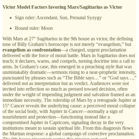
Victor Model Factors favoring Mars/Sagittarius as Victor
Sign ruler: Ascendant, Sun, Prenatal Syzygy
Bound ruler: Moon
With Mars at 27° Sagittarius in the 9th house as victor, the defining
tone of Billy Graham’s horoscope is not merely “evangelism,” but
evangelism as confrontation
—a charged, urgent proclamation
delivered with the force of moral battle. Mars in Sagittarius does not
teach; it declares, warns, and compels, turning doctrine into a call to
arms. In Graham’s case, this emerged in a preaching style that was
unmistakably dramatic—sermons rising to a near-prophetic intensity,
punctuated by phrases such as “The Bible says…” or “God says…,”
delivered not as interpretation but as verdict. Audiences were not
invited into reflection so much as pressed toward decision, often
under the weight of impending judgment and salvation framed as an
immediate necessity. The rulership of Mars by a retrograde Jupiter at
15° Cancer reveals the underlying cause: a perceived moral collapse
of the social body, with Jupiter in Cancer—normally a sign of
nourishment and protection—functioning instead like a
compromised Jupiter in Capricorn, signaling decay in the very
institutions meant to sustain spiritual life. From this diagnosis flows
the Martian response: a global campaign of corrective proclamation.