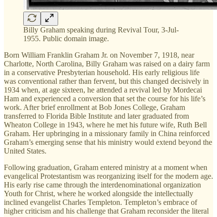
Billy Graham speaking during Revival Tour, 3-Jul-
1955. Public domain image.
Born William Franklin Graham Jr. on November 7, 1918, near
Charlotte, North Carolina, Billy Graham was raised on a dairy farm
in a conservative Presbyterian household. His early religious life
was conventional rather than fervent, but this changed decisively in
1934 when, at age sixteen, he attended a revival led by Mordecai
Ham and experienced a conversion that set the course for his life’s
work. After brief enrollment at Bob Jones College, Graham
transferred to Florida Bible Institute and later graduated from
Wheaton College in 1943, where he met his future wife, Ruth Bell
Graham. Her upbringing in a missionary family in China reinforced
Graham’s emerging sense that his ministry would extend beyond the
United States.
Following graduation, Graham entered ministry at a moment when
evangelical Protestantism was reorganizing itself for the modern age.
His early rise came through the interdenominational organization
Youth for Christ, where he worked alongside the intellectually
inclined evangelist Charles Templeton. Templeton’s embrace of
higher criticism and his challenge that Graham reconsider the literal