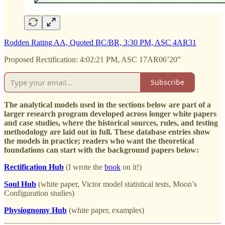
Rodden Rating AA, Quoted BC/BR, 3:30 PM, ASC 4AR31
Proposed Rectification: 4:02:21 PM, ASC 17AR06’20”
Subscribe
The analytical models used in the sections below are part of a
larger research program developed across longer white papers
and case studies, where the historical sources, rules, and testing
methodology are laid out in full. These database entries show
the models in practice; readers who want the theoretical
foundations can start with the background papers below:
Rectification Hub
(I wrote the
book
on it!)
Soul Hub
(white paper, Victor model statistical tests, Moon’s
Configuration studies)
Physiognomy Hub
(white paper, examples)