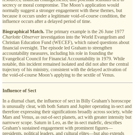
secrecy or moral compromise. The Moon’s application would
normally suggest a stronger engagement with these themes, but
because it occurs under a legitimate void-of-course condition, the
influence occurs after a delayed period of time.
Biographical Match.
The primary example is the 26 June 1977
Charlotte Observer
investigation into the World Evangelism and
Christian Education Fund (WECEF), which raised questions about
financial oversight. The episode led Graham to strengthen
accountability measures, including his role in founding the
Evangelical Council for Financial Accountability in 1979. While
notable, this incident remained isolated and did not alter the central
trajectory of his ministry, consistent with the delayed activation of
the void-of-course Moon’s applying to the sextile of Venus.
Influence of Sect
In a diurnal chart, the influence of sect in Billy Graham’s horoscope
is unusually clear, with both Saturn and Jupiter operating in-sect and
therefore expressing their significations broadly across society, while
Mars and Venus, as out-of-sect planets, act with greater intensity but
narrower scope. Saturn in Leo, as the in-sect malefic, describes
Graham’s sustained engagement with prominent figures—
presidents, political leaders, and cultural elites—but also extends