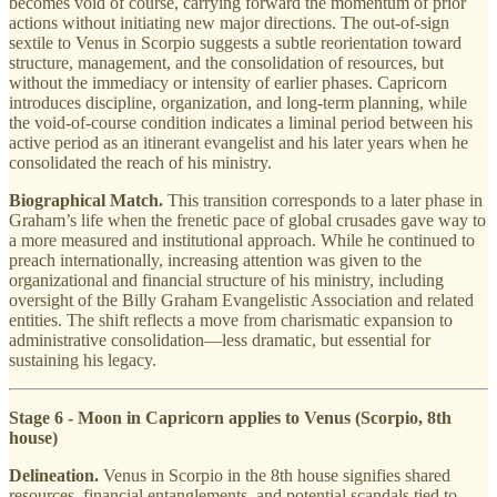
becomes void of course, carrying forward the momentum of prior
actions without initiating new major directions. The out-of-sign
sextile to Venus in Scorpio suggests a subtle reorientation toward
structure, management, and the consolidation of resources, but
without the immediacy or intensity of earlier phases. Capricorn
introduces discipline, organization, and long-term planning, while
the void-of-course condition indicates a liminal period between his
active period as an itinerant evangelist and his later years when he
consolidated the reach of his ministry.
Biographical Match.
This transition corresponds to a later phase in
Graham’s life when the frenetic pace of global crusades gave way to
a more measured and institutional approach. While he continued to
preach internationally, increasing attention was given to the
organizational and financial structure of his ministry, including
oversight of the Billy Graham Evangelistic Association and related
entities. The shift reflects a move from charismatic expansion to
administrative consolidation—less dramatic, but essential for
sustaining his legacy.
Stage 6 - Moon in Capricorn applies to Venus (Scorpio, 8th
house)
Delineation.
Venus in Scorpio in the 8th house signifies shared
resources, financial entanglements, and potential scandals tied to