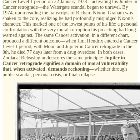
Cancer Level 1 period on 22 January 1973—activating his Jupiter in
Cancer retrograde—the Watergate scandal began to unravel. By
1974, upon reading the transcripts of Richard Nixon, Graham was
shaken to the core, realizing he had profoundly misjudged Nixon’s
character. This marked one of the lowest points of his life: a personal
confrontation with the very moral corruption his preaching had long
warned against. The same Cancer activation, in a different chart,
produced a different outcome—when Jimi Hendrix entered a Cancer
Level 1 period, with Moon and Jupiter in Cancer retrograde in the
8th, he died 77 days later from a drug overdose. In both cases,
Zodiacal Releasing underscores the same principle:
Jupiter in
Cancer retrograde signifies a domain of moral vulnerability
that, when activated, demands reckoning
—whether through
public scandal, personal crisis, or final collapse.