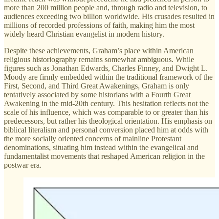
more than 200 million people and, through radio and television, to
audiences exceeding two billion worldwide. His crusades resulted in
millions of recorded professions of faith, making him the most
widely heard Christian evangelist in modern history.
Despite these achievements, Graham’s place within American
religious historiography remains somewhat ambiguous. While
figures such as Jonathan Edwards, Charles Finney, and Dwight L.
Moody are firmly embedded within the traditional framework of the
First, Second, and Third Great Awakenings, Graham is only
tentatively associated by some historians with a Fourth Great
Awakening in the mid-20th century. This hesitation reflects not the
scale of his influence, which was comparable to or greater than his
predecessors, but rather his theological orientation. His emphasis on
biblical literalism and personal conversion placed him at odds with
the more socially oriented concerns of mainline Protestant
denominations, situating him instead within the evangelical and
fundamentalist movements that reshaped American religion in the
postwar era.