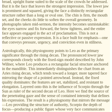
broad, upright frame suited to the scale of the crowds he addressed.
But it is the face that leaves the strongest impression. The lower jaw
is prominent and squared, giving the face a distinctly rectangular
structure rather than a long or oval one. The chin is firm, the mouth
set, and the cheeks do little to soften the overall geometry. In
photographs taken mid-sermon, the intensity becomes unmistakable:
the eyes narrow and fix forward, the brow tightens, and the entire
face appears engaged in the act of proclamation. This is not a
reflective or passive expression. It is a face built for emphasis—one
that conveys pressure, urgency, and conviction even in stillness.
Astrologically, this physiognomy points to Leo as the primary
significator through the rising decan. The pronounced lower jaw
corresponds closely with the fixed-sign model described by John
Willner, where Leo produces a rectangular facial structure anchored
in the mandible. This immediately distinguishes the chart from an
Aries rising decan, which tends toward a longer, more tapered face
mirroring the shape of a pointed arrowhead. Instead, the fixed
quality dominates: the features are set, stabilized, and resistant to
elongation. Layered onto this is the influence of Scorpio through the
Sun as ruler of the second decan of Leo. Here we find the source of
the penetrating gaze and the sense of contained intensity that defines
his expression. The result is a physiognomy that mirrors the message
—Leo providing the structure of authority, Scorpio the depth of
focus—producing a public figure whose very face communicates