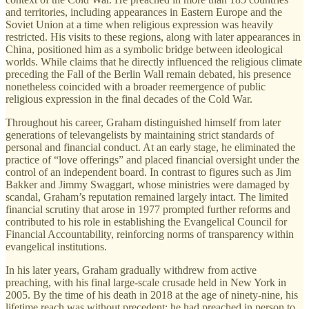
and territories, including appearances in Eastern Europe and the
Soviet Union at a time when religious expression was heavily
restricted. His visits to these regions, along with later appearances in
China, positioned him as a symbolic bridge between ideological
worlds. While claims that he directly influenced the religious climate
preceding the Fall of the Berlin Wall remain debated, his presence
nonetheless coincided with a broader reemergence of public
religious expression in the final decades of the Cold War.
Throughout his career, Graham distinguished himself from later
generations of televangelists by maintaining strict standards of
personal and financial conduct. At an early stage, he eliminated the
practice of “love offerings” and placed financial oversight under the
control of an independent board. In contrast to figures such as Jim
Bakker and Jimmy Swaggart, whose ministries were damaged by
scandal, Graham’s reputation remained largely intact. The limited
financial scrutiny that arose in 1977 prompted further reforms and
contributed to his role in establishing the Evangelical Council for
Financial Accountability, reinforcing norms of transparency within
evangelical institutions.
In his later years, Graham gradually withdrew from active
preaching, with his final large-scale crusade held in New York in
2005. By the time of his death in 2018 at the age of ninety-nine, his
lifetime reach was without precedent: he had preached in person to