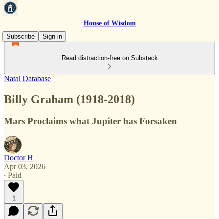
House of Wisdom
Subscribe
Sign in
Read distraction-free on Substack
Natal Database
Billy Graham (1918-2018)
Mars Proclaims what Jupiter has Forsaken
Doctor H
Apr 03, 2026
∙ Paid
1