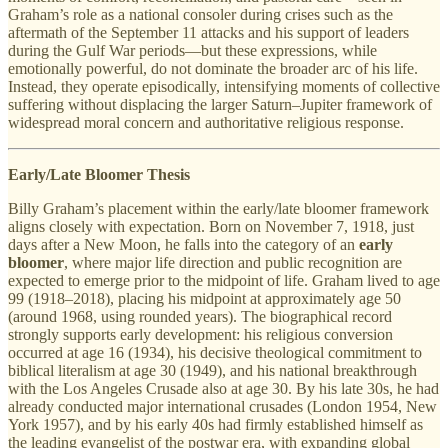
Graham’s role as a national consoler during crises such as the
aftermath of the September 11 attacks and his support of leaders
during the Gulf War periods—but these expressions, while
emotionally powerful, do not dominate the broader arc of his life.
Instead, they operate episodically, intensifying moments of collective
suffering without displacing the larger Saturn–Jupiter framework of
widespread moral concern and authoritative religious response.
Early/Late Bloomer Thesis
Billy Graham’s placement within the early/late bloomer framework
aligns closely with expectation. Born on November 7, 1918, just
days after a New Moon, he falls into the category of an
early
bloomer
, where major life direction and public recognition are
expected to emerge prior to the midpoint of life. Graham lived to age
99 (1918–2018), placing his midpoint at approximately age 50
(around 1968, using rounded years). The biographical record
strongly supports early development: his religious conversion
occurred at age 16 (1934), his decisive theological commitment to
biblical literalism at age 30 (1949), and his national breakthrough
with the Los Angeles Crusade also at age 30. By his late 30s, he had
already conducted major international crusades (London 1954, New
York 1957), and by his early 40s had firmly established himself as
the leading evangelist of the postwar era, with expanding global