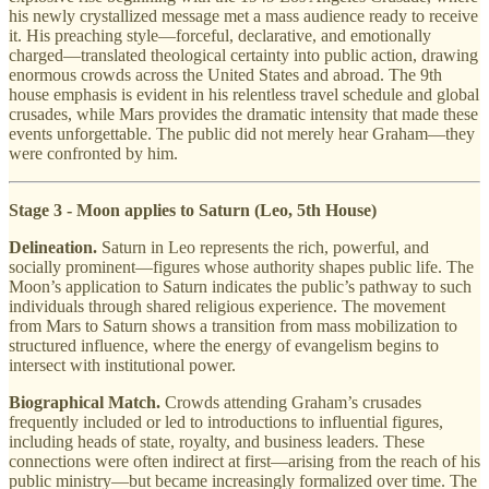
his newly crystallized message met a mass audience ready to receive
it. His preaching style—forceful, declarative, and emotionally
charged—translated theological certainty into public action, drawing
enormous crowds across the United States and abroad. The 9th
house emphasis is evident in his relentless travel schedule and global
crusades, while Mars provides the dramatic intensity that made these
events unforgettable. The public did not merely hear Graham—they
were confronted by him.
Stage 3 - Moon applies to Saturn (Leo, 5th House)
Delineation.
Saturn in Leo represents the rich, powerful, and
socially prominent—figures whose authority shapes public life. The
Moon’s application to Saturn indicates the public’s pathway to such
individuals through shared religious experience. The movement
from Mars to Saturn shows a transition from mass mobilization to
structured influence, where the energy of evangelism begins to
intersect with institutional power.
Biographical Match.
Crowds attending Graham’s crusades
frequently included or led to introductions to influential figures,
including heads of state, royalty, and business leaders. These
connections were often indirect at first—arising from the reach of his
public ministry—but became increasingly formalized over time. The