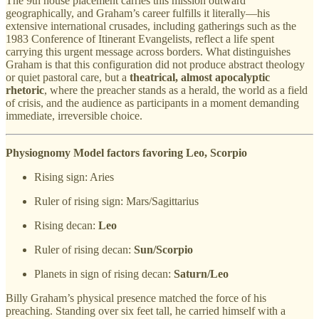
The 9th house placement carries this mission outward
geographically, and Graham’s career fulfills it literally—his
extensive international crusades, including gatherings such as the
1983 Conference of Itinerant Evangelists, reflect a life spent
carrying this urgent message across borders. What distinguishes
Graham is that this configuration did not produce abstract theology
or quiet pastoral care, but a
theatrical, almost apocalyptic
rhetoric
, where the preacher stands as a herald, the world as a field
of crisis, and the audience as participants in a moment demanding
immediate, irreversible choice.
Physiognomy Model factors favoring Leo, Scorpio
Rising sign: Aries
Ruler of rising sign: Mars/Sagittarius
Rising decan:
Leo
Ruler of rising decan:
Sun/Scorpio
Planets in sign of rising decan:
Saturn/Leo
Billy Graham’s physical presence matched the force of his
preaching. Standing over six feet tall, he carried himself with a