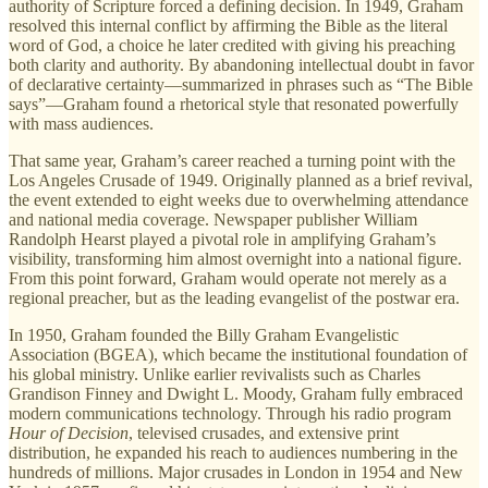
authority of Scripture forced a defining decision. In 1949, Graham
resolved this internal conflict by affirming the Bible as the literal
word of God, a choice he later credited with giving his preaching
both clarity and authority. By abandoning intellectual doubt in favor
of declarative certainty—summarized in phrases such as “The Bible
says”—Graham found a rhetorical style that resonated powerfully
with mass audiences.
That same year, Graham’s career reached a turning point with the
Los Angeles Crusade of 1949. Originally planned as a brief revival,
the event extended to eight weeks due to overwhelming attendance
and national media coverage. Newspaper publisher William
Randolph Hearst played a pivotal role in amplifying Graham’s
visibility, transforming him almost overnight into a national figure.
From this point forward, Graham would operate not merely as a
regional preacher, but as the leading evangelist of the postwar era.
In 1950, Graham founded the Billy Graham Evangelistic
Association (BGEA), which became the institutional foundation of
his global ministry. Unlike earlier revivalists such as Charles
Grandison Finney and Dwight L. Moody, Graham fully embraced
modern communications technology. Through his radio program
Hour of Decision
, televised crusades, and extensive print
distribution, he expanded his reach to audiences numbering in the
hundreds of millions. Major crusades in London in 1954 and New