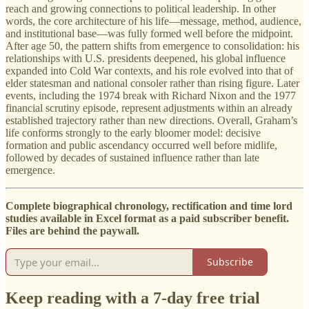
reach and growing connections to political leadership. In other
words, the core architecture of his life—message, method, audience,
and institutional base—was fully formed well before the midpoint.
After age 50, the pattern shifts from emergence to consolidation: his
relationships with U.S. presidents deepened, his global influence
expanded into Cold War contexts, and his role evolved into that of
elder statesman and national consoler rather than rising figure. Later
events, including the 1974 break with Richard Nixon and the 1977
financial scrutiny episode, represent adjustments within an already
established trajectory rather than new directions. Overall, Graham’s
life conforms strongly to the early bloomer model: decisive
formation and public ascendancy occurred well before midlife,
followed by decades of sustained influence rather than late
emergence.
Complete biographical chronology, rectification and time lord
studies available in Excel format as a paid subscriber benefit.
Files are behind the paywall.
Subscribe
Keep reading with a 7-day free trial