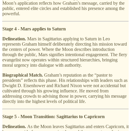
Moon’s application reflects how Graham’s message, carried by the
public, entered elite circles and established his presence among the
powerful.
Stage 4 - Mars applies to Saturn
Delineation.
Mars in Sagittarius applying to Saturn in Leo
represents Graham himself deliberately directing his mission toward
the centers of power. Where the Moon describes introduction
through the public, Mars signifies intentional engagement. The fiery
evangelist now operates within structured hierarchies, bringing
moral urgency into dialogue with authority.
Biographical Match.
Graham’s reputation as the “pastor to
presidents” reflects this phase. His relationships with leaders such as
Dwight D. Eisenhower and Richard Nixon were not accidental but
cultivated through his growing influence. He moved from
addressing crowds to advising those in power, carrying his message
directly into the highest levels of political life.
Stage 5 - Moon Transition: Sagittarius to Capricorn
Delineation.
As the Moon leaves Sagittarius and enters Capricorn, it