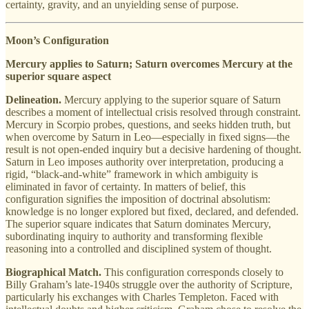
certainty, gravity, and an unyielding sense of purpose.
Moon’s Configuration
Mercury applies to Saturn; Saturn overcomes Mercury at the
superior square aspect
Delineation.
Mercury applying to the superior square of Saturn
describes a moment of intellectual crisis resolved through constraint.
Mercury in Scorpio probes, questions, and seeks hidden truth, but
when overcome by Saturn in Leo—especially in fixed signs—the
result is not open-ended inquiry but a decisive hardening of thought.
Saturn in Leo imposes authority over interpretation, producing a
rigid, “black-and-white” framework in which ambiguity is
eliminated in favor of certainty. In matters of belief, this
configuration signifies the imposition of doctrinal absolutism:
knowledge is no longer explored but fixed, declared, and defended.
The superior square indicates that Saturn dominates Mercury,
subordinating inquiry to authority and transforming flexible
reasoning into a controlled and disciplined system of thought.
Biographical Match.
This configuration corresponds closely to
Billy Graham’s late-1940s struggle over the authority of Scripture,
particularly his exchanges with Charles Templeton. Faced with