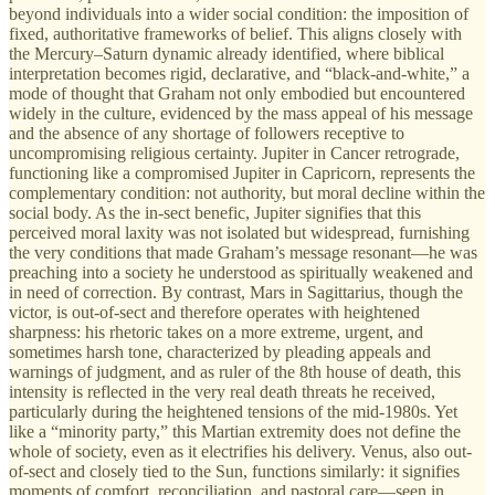
beyond individuals into a wider social condition: the imposition of
fixed, authoritative frameworks of belief. This aligns closely with
the Mercury–Saturn dynamic already identified, where biblical
interpretation becomes rigid, declarative, and “black-and-white,” a
mode of thought that Graham not only embodied but encountered
widely in the culture, evidenced by the mass appeal of his message
and the absence of any shortage of followers receptive to
uncompromising religious certainty. Jupiter in Cancer retrograde,
functioning like a compromised Jupiter in Capricorn, represents the
complementary condition: not authority, but moral decline within the
social body. As the in-sect benefic, Jupiter signifies that this
perceived moral laxity was not isolated but widespread, furnishing
the very conditions that made Graham’s message resonant—he was
preaching into a society he understood as spiritually weakened and
in need of correction. By contrast, Mars in Sagittarius, though the
victor, is out-of-sect and therefore operates with heightened
sharpness: his rhetoric takes on a more extreme, urgent, and
sometimes harsh tone, characterized by pleading appeals and
warnings of judgment, and as ruler of the 8th house of death, this
intensity is reflected in the very real death threats he received,
particularly during the heightened tensions of the mid-1980s. Yet
like a “minority party,” this Martian extremity does not define the
whole of society, even as it electrifies his delivery. Venus, also out-
of-sect and closely tied to the Sun, functions similarly: it signifies
moments of comfort, reconciliation, and pastoral care—seen in