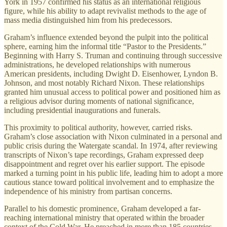
York in 1957 confirmed his status as an international religious
figure, while his ability to adapt revivalist methods to the age of
mass media distinguished him from his predecessors.
Graham’s influence extended beyond the pulpit into the political
sphere, earning him the informal title “Pastor to the Presidents.”
Beginning with Harry S. Truman and continuing through successive
administrations, he developed relationships with numerous
American presidents, including Dwight D. Eisenhower, Lyndon B.
Johnson, and most notably Richard Nixon. These relationships
granted him unusual access to political power and positioned him as
a religious advisor during moments of national significance,
including presidential inaugurations and funerals.
This proximity to political authority, however, carried risks.
Graham’s close association with Nixon culminated in a personal and
public crisis during the Watergate scandal. In 1974, after reviewing
transcripts of Nixon’s tape recordings, Graham expressed deep
disappointment and regret over his earlier support. The episode
marked a turning point in his public life, leading him to adopt a more
cautious stance toward political involvement and to emphasize the
independence of his ministry from partisan concerns.
Parallel to his domestic prominence, Graham developed a far-
reaching international ministry that operated within the broader
context of the Cold War. He preached in more than 185 countries