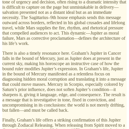
tone of urgency and decision, often rising to a dramatic intensity that
is difficult to capture on the page but unmistakable in delivery—
salvation presented not as a distant ideal but as an immediate
necessity. The Sagittarius–9th house emphasis sends this message
outward across borders, reflected in his global crusades and lifelong
travel, while Mars supplies the fire, rhythm, and rhetorical pressure
that compelled audiences to act. This dynamic—Jupiter as moral
failure, Mars as corrective proclamation—defines the architecture of
his life’s work.
There is also a timely resonance here. Graham’s Jupiter in Cancer
falls in the bound of Mercury, just as Jupiter does at present in the
current sky, making his horoscope an instructive case of how the
bound ruler modifies Jupiter’s expression. In Graham’s life, Jupiter
in the bound of Mercury manifested as a relentless focus on
diagnosing hidden moral corruption and translating it into a message
that could move masses. Mercury in Scorpio, especially colored by
Saturn’s prior influence, does not soften Jupiter’s condition—it
sharpens it, giving it language, edge, and consequence. The result is
a message that is investigative in tone, fixed in conviction, and
uncompromising in its conclusions: the world is not merely drifting,
but fallen—and must be called back.
Finally, Graham’s life offers a striking confirmation of this Jupiter
through Zodiacal Releasing. When releasing from Spirit moved to a