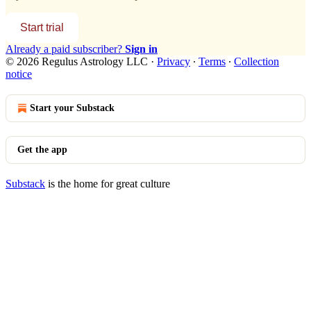
Start trial
Already a paid subscriber?
Sign in
© 2026 Regulus Astrology LLC
·
Privacy
∙
Terms
∙
Collection
notice
Start your Substack
Get the app
Substack
is the home for great culture