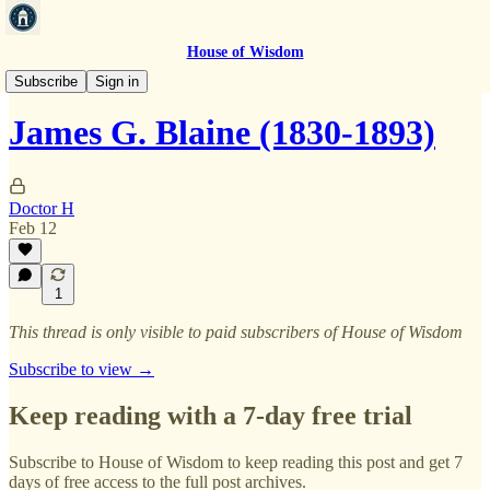
House of Wisdom
Natal Database
Subscribe
Sign in
James G. Blaine (1830-1893)
Doctor H
Feb 12
1
This thread is only visible to paid subscribers of House of Wisdom
Subscribe to view →
Keep reading with a 7-day free trial
Subscribe to
House of Wisdom
to keep reading this post and get 7
days of free access to the full post archives.