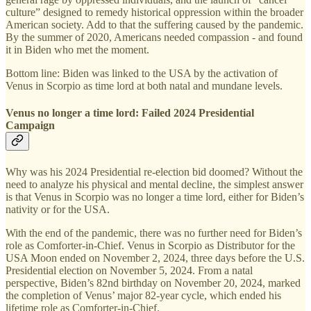
culture” designed to remedy historical oppression within the broader
American society. Add to that the suffering caused by the pandemic.
By the summer of 2020, Americans needed compassion - and found
it in Biden who met the moment.
Bottom line: Biden was linked to the USA by the activation of
Venus in Scorpio as time lord at both natal and mundane levels.
Venus no longer a time lord: Failed 2024 Presidential
Campaign
Why was his 2024 Presidential re-election bid doomed? Without the
need to analyze his physical and mental decline, the simplest answer
is that Venus in Scorpio was no longer a time lord, either for Biden’s
nativity or for the USA.
With the end of the pandemic, there was no further need for Biden’s
role as Comforter-in-Chief. Venus in Scorpio as Distributor for the
USA Moon ended on November 2, 2024, three days before the U.S.
Presidential election on November 5, 2024. From a natal
perspective, Biden’s 82nd birthday on November 20, 2024, marked
the completion of Venus’ major 82-year cycle, which ended his
lifetime role as Comforter-in-Chief.