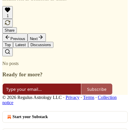
1
Share
Previous
Next
Top
Latest
Discussions
No posts
Ready for more?
Subscribe
© 2026 Regulus Astrology LLC
·
Privacy
∙
Terms
∙
Collection
notice
Start your Substack