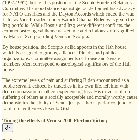
(1992-1995) through his position on the Senate Foreign Relations
Committee. His moral stance against genocide framed his advocacy
for NATO airstrikes and the Dayton Accords which ended the war.
Later as Vice President under Barack Obama, Biden was given the
Iraq portfolio. While Bosnia and Iraq were different conflicts, the
common astrological theme was ethnic and religious strife signified
by Mars in Scorpio ruling Venus in Scorpio.
By house position, the Scorpio stellia appears in the 11th house,
which is assigned to groups, alliances, friends, and political
organizations. Committee assignments of House and Senate
members often correspond to astrological significators of the 11th
house.
The extreme levels of pain and suffering Biden encountered as a
public servant, echoed by tragedies in his own life, left him with
deep compassion for others experiencing loss. His drive to lift up
suffering of others as a socially acceptable and morally worthy cause
demonstrates the ability of Venus just past her superior conjunction
to lift up her themes closer to God.
Timing the effects of Venus: 2000 Election Victory