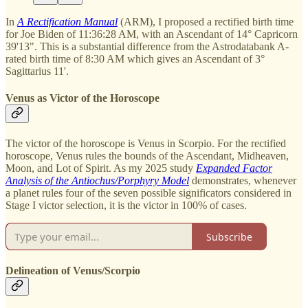
In
A Rectification Manual
(ARM), I proposed a rectified birth time
for Joe Biden of 11:36:28 AM, with an Ascendant of 14° Capricorn
39'13". This is a substantial difference from the Astrodatabank A-
rated birth time of 8:30 AM which gives an Ascendant of 3°
Sagittarius 11'.
Venus as Victor of the Horoscope
The victor of the horoscope is Venus in Scorpio. For the rectified
horoscope, Venus rules the bounds of the Ascendant, Midheaven,
Moon, and Lot of Spirit. As my 2025 study
Expanded Factor
Analysis of the Antiochus/Porphyry Model
demonstrates, whenever
a planet rules four of the seven possible significators considered in
Stage I victor selection, it is the victor in 100% of cases.
Subscribe
Delineation of Venus/Scorpio