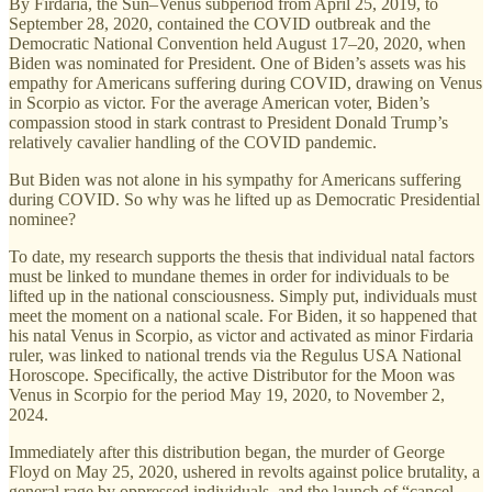
By Firdaria, the Sun–Venus subperiod from April 25, 2019, to
September 28, 2020, contained the COVID outbreak and the
Democratic National Convention held August 17–20, 2020, when
Biden was nominated for President. One of Biden’s assets was his
empathy for Americans suffering during COVID, drawing on Venus
in Scorpio as victor. For the average American voter, Biden’s
compassion stood in stark contrast to President Donald Trump’s
relatively cavalier handling of the COVID pandemic.
But Biden was not alone in his sympathy for Americans suffering
during COVID. So why was he lifted up as Democratic Presidential
nominee?
To date, my research supports the thesis that individual natal factors
must be linked to mundane themes in order for individuals to be
lifted up in the national consciousness. Simply put, individuals must
meet the moment on a national scale. For Biden, it so happened that
his natal Venus in Scorpio, as victor and activated as minor Firdaria
ruler, was linked to national trends via the Regulus USA National
Horoscope. Specifically, the active Distributor for the Moon was
Venus in Scorpio for the period May 19, 2020, to November 2,
2024.
Immediately after this distribution began, the murder of George
Floyd on May 25, 2020, ushered in revolts against police brutality, a
general rage by oppressed individuals, and the launch of “cancel