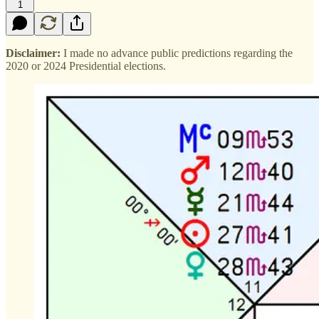
1
Disclaimer:
I made no advance public predictions regarding the
2020 or 2024 Presidential elections.