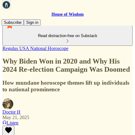
House of Wisdom
Subscribe
Sign in
Read distraction-free on Substack
Regulus USA National Horoscope
Why Biden Won in 2020 and Why His
2024 Re-election Campaign Was Doomed
How mundane horoscope themes lift up individuals
to national prominence
Doctor H
May 21, 2025
Listen