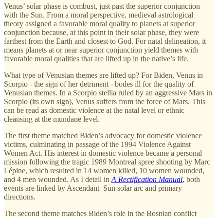
Venus’ solar phase is combust, just past the superior conjunction
with the Sun. From a moral perspective, medieval astrological
theory assigned a favorable moral quality to planets at superior
conjunction because, at this point in their solar phase, they were
farthest from the Earth and closest to God. For natal delineation, it
means planets at or near superior conjunction yield themes with
favorable moral qualities that are lifted up in the native’s life.
What type of Venusian themes are lifted up? For Biden, Venus in
Scorpio - the sign of her detriment - bodes ill for the quality of
Venusian themes. In a Scorpio stellia ruled by an aggressive Mars in
Scorpio (its own sign), Venus suffers from the force of Mars. This
can be read as domestic violence at the natal level or ethnic
cleansing at the mundane level.
The first theme matched Biden’s advocacy for domestic violence
victims, culminating in passage of the 1994 Violence Against
Women Act. His interest in domestic violence became a personal
mission following the tragic 1989 Montreal spree shooting by Marc
Lépine, which resulted in 14 women killed, 10 women wounded,
and 4 men wounded. As I detail in
A Rectification Manual
, both
events are linked by Ascendant–Sun solar arc and primary
directions.
The second theme matches Biden’s role in the Bosnian conflict