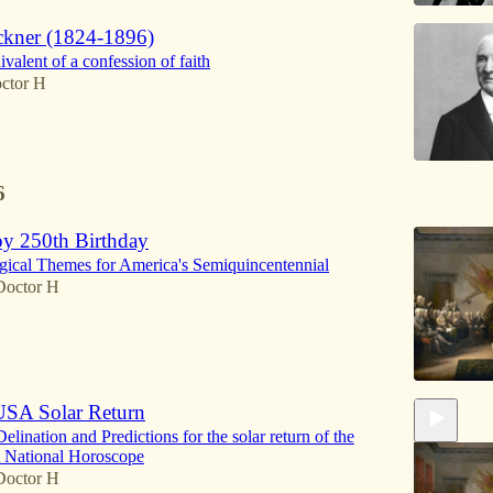
kner (1824-1896)
valent of a confession of faith
ctor H
6
y 250th Birthday
gical Themes for America's Semiquincentennial
Doctor H
SA Solar Return
lination and Predictions for the solar return of the
National Horoscope
Doctor H