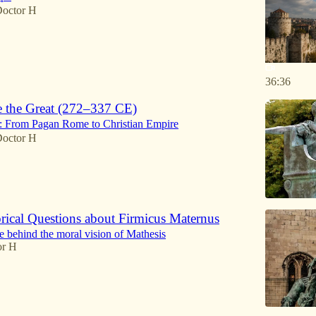
octor H
36:36
e the Great (272–337 CE)
o: From Pagan Rome to Christian Empire
octor H
rical Questions about Firmicus Maternus
 behind the moral vision of Mathesis
or H