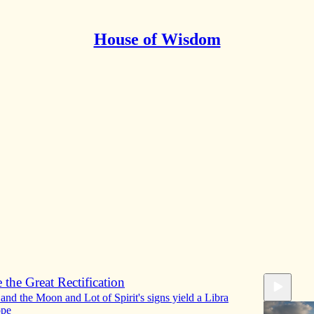
House of Wisdom
Discussions
ration from Jupiter and application to Venus
e Moon's Configuration research project
Doctor H
•
51:58
 the Great Rectification
and the Moon and Lot of Spirit's signs yield a Libra
ope