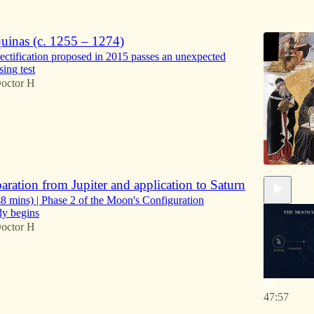
6
inas (c. 1255 – 1274)
rectification proposed in 2015 passes an unexpected
sing test
octor H
ration from Jupiter and application to Saturn
 mins) | Phase 2 of the Moon's Configuration
dy begins
octor H
47:57