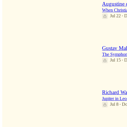
Augustine 
When Christia
Jul 22
D
•
2
1
Gustav Mah
The Symphony
Jul 15
D
•
2
1
Richard W
Jupiter in Le
Jul 8
Do
•
2
2