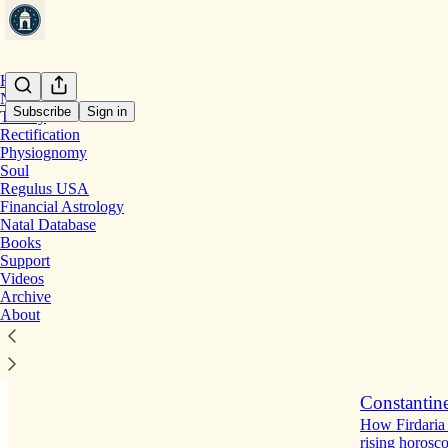
Home
Notes
Subscribe
Sign in
Theory
Rectification
Physiognomy
Latest
Top
Soul
Regulus USA
Moon's Sepa
Financial Astrology
Natal Database
Next up in th
Books
5 hrs ago
Support
Videos
2
Archive
About
Constantine
How Firdaria 
rising horosc