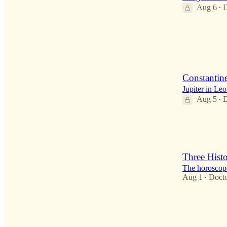
Aug 6
D
•
3
Constantin
Jupiter in Le
Aug 5
D
•
1
1
Three Histo
The horoscope
Aug 1
Doct
•
4
1