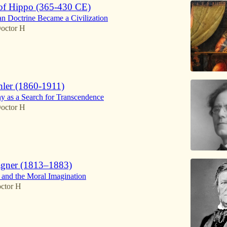
of Hippo (365-430 CE)
n Doctrine Became a Civilization
octor H
ler (1860-1911)
 as a Search for Transcendence
octor H
agner (1813–1883)
o and the Moral Imagination
ctor H