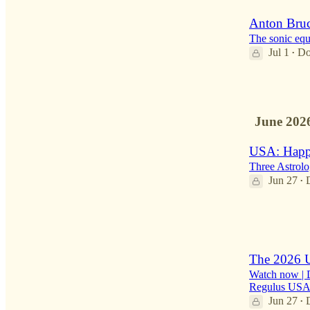
Anton Bruc
The sonic equi
Jul 1
Do
•
1
June 202
USA: Happ
Three Astrolo
Jun 27
•
2
1
The 2026 U
Watch now | De
Regulus USA 
Jun 27
•