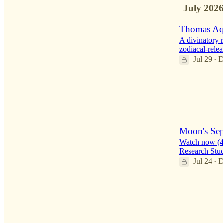
July 202
Thomas Aqu
A divinatory 
zodiacal-relea
Jul 29
D
•
7
1
Moon's Sepa
Watch now (48
Research Stu
Jul 24
D
•
3
1